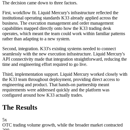
The decision came down to three factors.
First, workflow fit. Liquid Mercury's infrastructure reflected the
institutional operating standards K33 already applied across the
business. The execution management and order management
capabilities mapped directly onto how the K33 trading desk
operates, which meant the team could work within familiar patterns
rather than adapting to a new system.
Second, integration. K33's existing systems needed to connect
seamlessly with the new execution infrastructure. Liquid Mercury's
API connectivity made that integration straightforward, reducing the
time and engineering effort required to go live.
Third, implementation support. Liquid Mercury worked closely with
the K33 team throughout deployment, providing direct access to
engineering and product. That hands-on partnership meant
requirements were addressed quickly and the platform was
configured around how K33 actually trades.
The Results
5x
OTC trading volume growth, while the broader market contracted