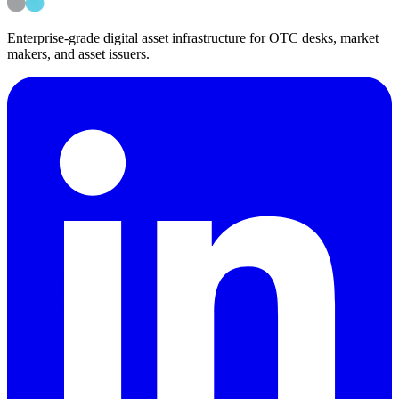
Enterprise-grade digital asset infrastructure for OTC desks, market
makers, and asset issuers.