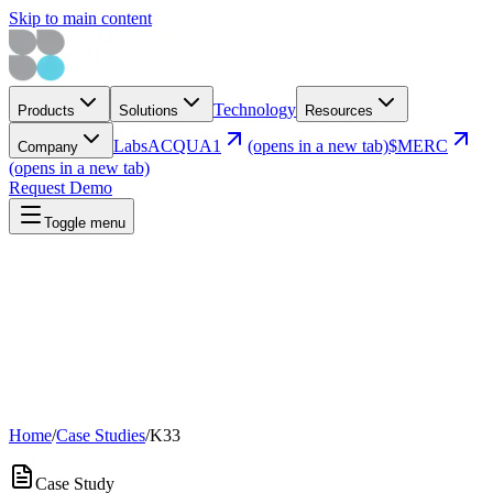
Skip to main content
Technology
Products
Solutions
Resources
Labs
ACQUA1
(opens in a new tab)
$MERC
Company
(opens in a new tab)
Request Demo
Toggle menu
Home
/
Case Studies
/
K33
Case Study