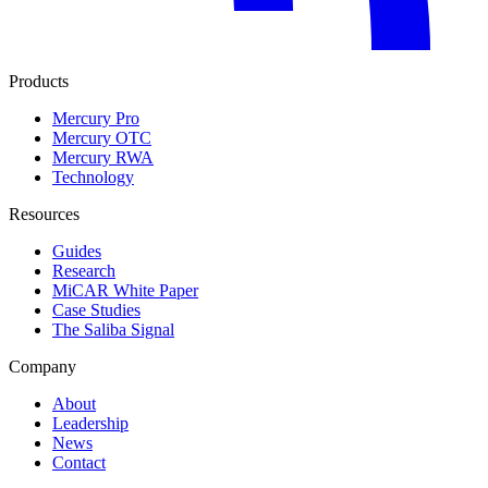
Products
Mercury Pro
Mercury OTC
Mercury RWA
Technology
Resources
Guides
Research
MiCAR White Paper
Case Studies
The Saliba Signal
Company
About
Leadership
News
Contact