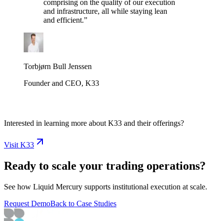
comprising on the quality of our execution
and infrastructure, all while staying lean
and efficient.
”
Torbjørn Bull Jenssen
Founder and CEO, K33
Interested in learning more about K33 and their offerings?
Visit K33
Ready to scale your trading operations?
See how Liquid Mercury supports institutional execution at scale.
Request Demo
Back to Case Studies