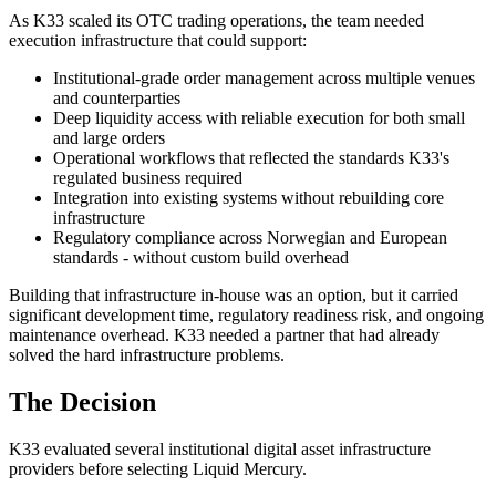
As K33 scaled its OTC trading operations, the team needed
execution infrastructure that could support:
Institutional-grade order management across multiple venues
and counterparties
Deep liquidity access with reliable execution for both small
and large orders
Operational workflows that reflected the standards K33's
regulated business required
Integration into existing systems without rebuilding core
infrastructure
Regulatory compliance across Norwegian and European
standards - without custom build overhead
Building that infrastructure in-house was an option, but it carried
significant development time, regulatory readiness risk, and ongoing
maintenance overhead. K33 needed a partner that had already
solved the hard infrastructure problems.
The Decision
K33 evaluated several institutional digital asset infrastructure
providers before selecting Liquid Mercury.