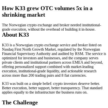
How K33 grew OTC volumes
5x
in a
shrinking market
The Norwegian crypto exchange and broker needed institutional-
grade execution, without the overhead of building it in-house.
About K33
K33 is a Norwegian crypto exchange service and broker listed on
Nasdaq First North Growth Market, regulated by the Norwegian
Financial Supervisory Authority and audited by RSM. The service is
optimized for investors and businesses, and the company serves
private clients and institutional partners across EMEA and beyond,
offering personalized support combined with market-leading
execution, institutional-grade liquidity, and actionable research
across more than 200 trading pairs and 8 fiat currencies.
K33 was built on a simple belief: crypto investors deserve better.
Better execution, better support, better transparency. That standard
applies equally to the infrastructure the business runs on.
The Challenge