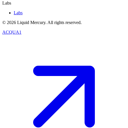
Labs
Labs
©
2026
Liquid Mercury. All rights reserved.
ACQUA1