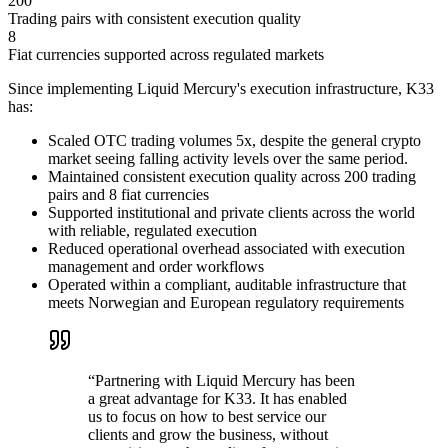
200
Trading pairs with consistent execution quality
8
Fiat currencies supported across regulated markets
Since implementing Liquid Mercury's execution infrastructure, K33
has:
Scaled OTC trading volumes 5x, despite the general crypto
market seeing falling activity levels over the same period.
Maintained consistent execution quality across 200 trading
pairs and 8 fiat currencies
Supported institutional and private clients across the world
with reliable, regulated execution
Reduced operational overhead associated with execution
management and order workflows
Operated within a compliant, auditable infrastructure that
meets Norwegian and European regulatory requirements
“
Partnering with Liquid Mercury has been
a great advantage for K33. It has enabled
us to focus on how to best service our
clients and grow the business, without