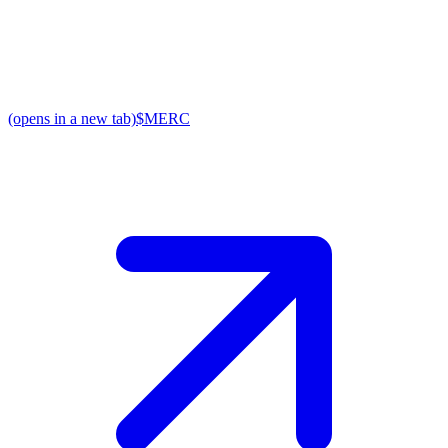
(opens in a new tab)
$MERC