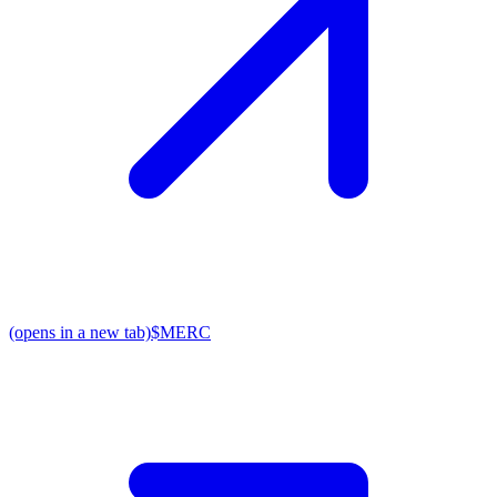
(opens in a new tab)
$MERC