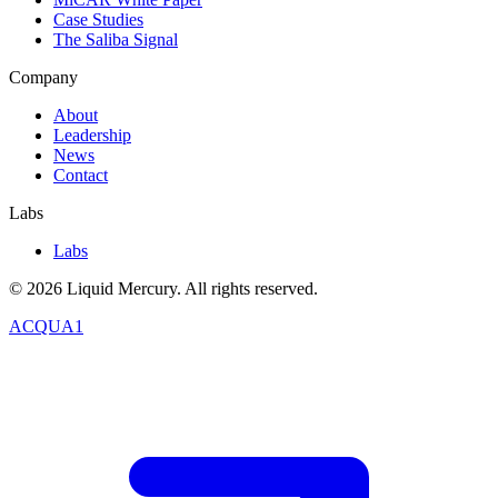
Case Studies
The Saliba Signal
Company
About
Leadership
News
Contact
Labs
Labs
©
2026
Liquid Mercury. All rights reserved.
ACQUA1