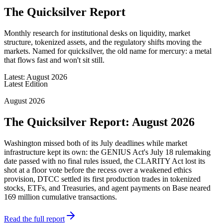
The Quicksilver Report
Monthly research for institutional desks on liquidity, market
structure, tokenized assets, and the regulatory shifts moving the
markets. Named for quicksilver, the old name for mercury: a metal
that flows fast and won't sit still.
Latest: August 2026
Latest Edition
August 2026
The Quicksilver Report: August 2026
Washington missed both of its July deadlines while market
infrastructure kept its own: the GENIUS Act's July 18 rulemaking
date passed with no final rules issued, the CLARITY Act lost its
shot at a floor vote before the recess over a weakened ethics
provision, DTCC settled its first production trades in tokenized
stocks, ETFs, and Treasuries, and agent payments on Base neared
169 million cumulative transactions.
Read the full report