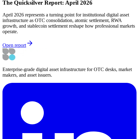
The Quicksilver Report: April 2026
April 2026 represents a turning point for institutional digital asset
infrastructure as OTC consolidation, atomic settlement, RWA
growth, and stablecoin settlement reshape how professional markets
operate.
Open report
Enterprise-grade digital asset infrastructure for OTC desks, market
makers, and asset issuers.