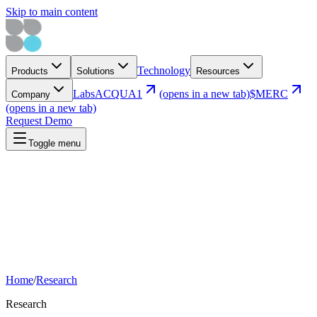
Skip to main content
Technology
Products
Solutions
Resources
Labs
ACQUA1
(opens in a new tab)
$MERC
Company
(opens in a new tab)
Request Demo
Toggle menu
Home
/
Research
Research