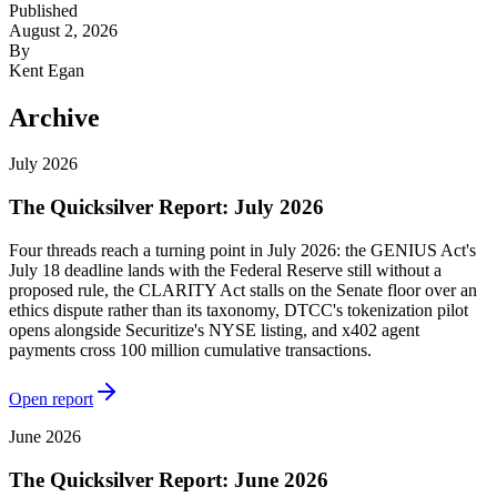
Published
August 2, 2026
By
Kent Egan
Archive
July 2026
The Quicksilver Report: July 2026
Four threads reach a turning point in July 2026: the GENIUS Act's
July 18 deadline lands with the Federal Reserve still without a
proposed rule, the CLARITY Act stalls on the Senate floor over an
ethics dispute rather than its taxonomy, DTCC's tokenization pilot
opens alongside Securitize's NYSE listing, and x402 agent
payments cross 100 million cumulative transactions.
Open report
June 2026
The Quicksilver Report: June 2026