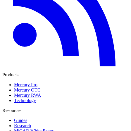
Products
Mercury Pro
Mercury OTC
Mercury RWA
Technology
Resources
Guides
Research
MiCAR White Paper