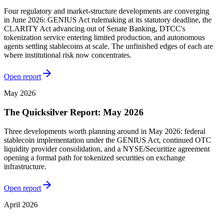
Four regulatory and market-structure developments are converging
in June 2026: GENIUS Act rulemaking at its statutory deadline, the
CLARITY Act advancing out of Senate Banking, DTCC's
tokenization service entering limited production, and autonomous
agents settling stablecoins at scale. The unfinished edges of each are
where institutional risk now concentrates.
Open report
May 2026
The Quicksilver Report: May 2026
Three developments worth planning around in May 2026: federal
stablecoin implementation under the GENIUS Act, continued OTC
liquidity provider consolidation, and a NYSE/Securitize agreement
opening a formal path for tokenized securities on exchange
infrastructure.
Open report
April 2026