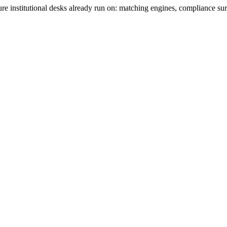
re institutional desks already run on: matching engines, compliance su