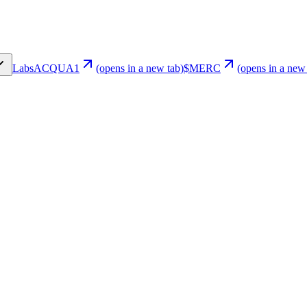
Labs
ACQUA1
(opens in a new tab)
$MERC
(opens in a new