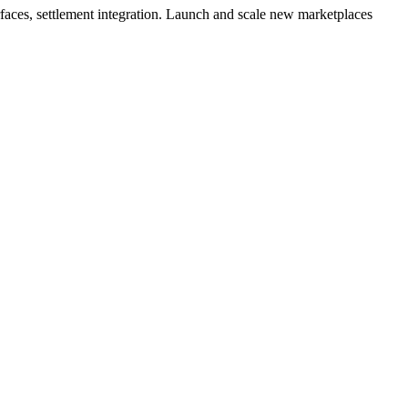
rfaces, settlement integration. Launch and scale new marketplaces