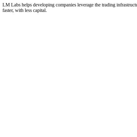
LM Labs helps developing companies leverage the trading infrastructu
faster, with less capital.