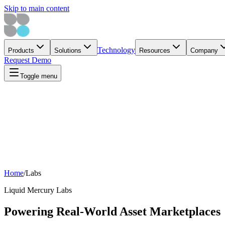
Skip to main content
Technology
Products
Solutions
Resources
Company
Request Demo
Toggle menu
Home
/
Labs
Liquid Mercury Labs
Powering Real-World Asset Marketplaces