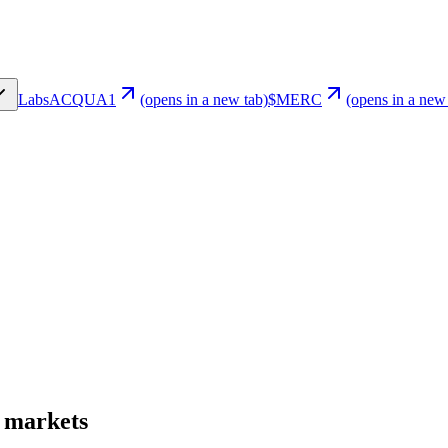
Labs
ACQUA1
(opens in a new tab)
$MERC
(opens in a new
t markets