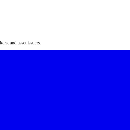
ers, and asset issuers.