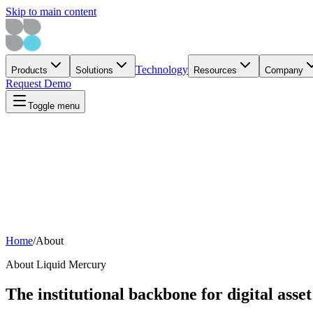
Skip to main content
Technology
Products
Solutions
Resources
Company
Request Demo
Toggle menu
Home
/
About
About Liquid Mercury
The institutional backbone for digital asse