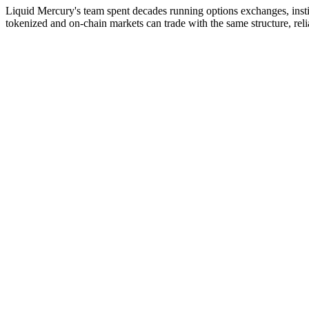
Liquid Mercury's team spent decades running options exchanges, insti
tokenized and on-chain markets can trade with the same structure, relia