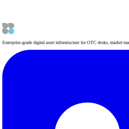
Enterprise-grade digital asset infrastructure for OTC desks, market mak