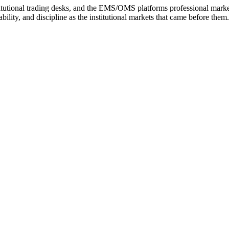
tutional trading desks, and the EMS/OMS platforms professional markets 
bility, and discipline as the institutional markets that came before them.