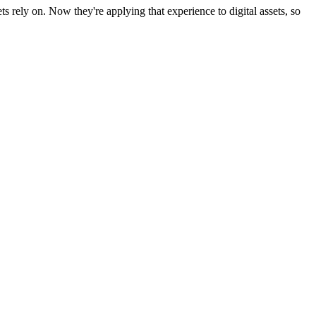
rely on. Now they're applying that experience to digital assets, so