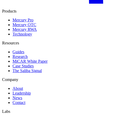
Products
Mercury Pro
Mercury OTC
Mercury RWA
Technology
Resources
Guides
Research
MiCAR White Paper
Case Studies
The Saliba Signal
Company
About
Leadership
News
Contact
Labs