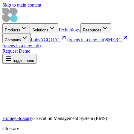
Skip to main content
Technology
Products
Solutions
Resources
Labs
ACQUA1
(opens in a new tab)
$MERC
Company
(opens in a new tab)
Request Demo
Toggle menu
Home
/
Glossary
/
Execution Management System (EMS)
Glossary