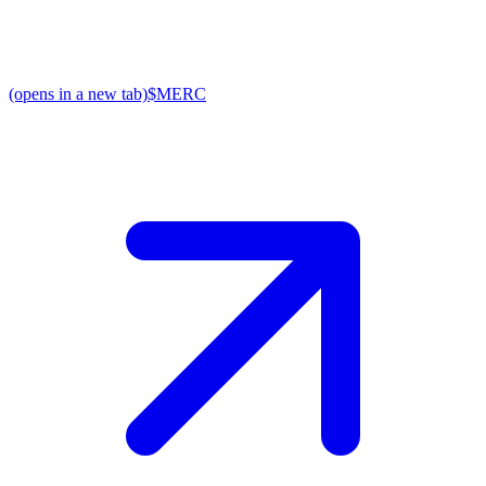
(opens in a new tab)
$MERC