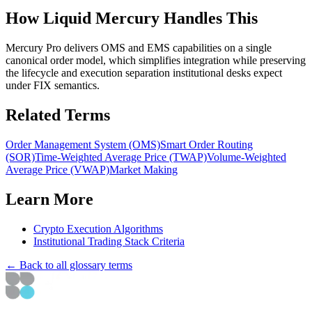
How Liquid Mercury Handles This
Mercury Pro delivers OMS and EMS capabilities on a single
canonical order model, which simplifies integration while preserving
the lifecycle and execution separation institutional desks expect
under FIX semantics.
Related Terms
Order Management System (OMS)
Smart Order Routing
(SOR)
Time-Weighted Average Price (TWAP)
Volume-Weighted
Average Price (VWAP)
Market Making
Learn More
Crypto Execution Algorithms
Institutional Trading Stack Criteria
← Back to all glossary terms