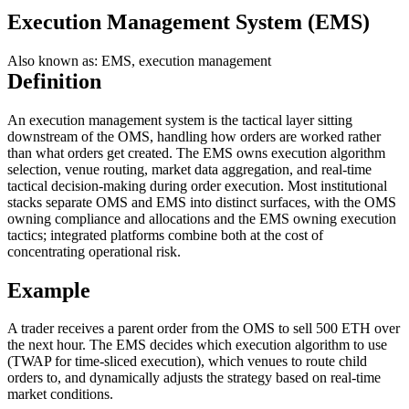
Execution Management System (EMS)
Also known as: EMS, execution management
Definition
An execution management system is the tactical layer sitting
downstream of the OMS, handling how orders are worked rather
than what orders get created. The EMS owns execution algorithm
selection, venue routing, market data aggregation, and real-time
tactical decision-making during order execution. Most institutional
stacks separate OMS and EMS into distinct surfaces, with the OMS
owning compliance and allocations and the EMS owning execution
tactics; integrated platforms combine both at the cost of
concentrating operational risk.
Example
A trader receives a parent order from the OMS to sell 500 ETH over
the next hour. The EMS decides which execution algorithm to use
(TWAP for time-sliced execution), which venues to route child
orders to, and dynamically adjusts the strategy based on real-time
market conditions.