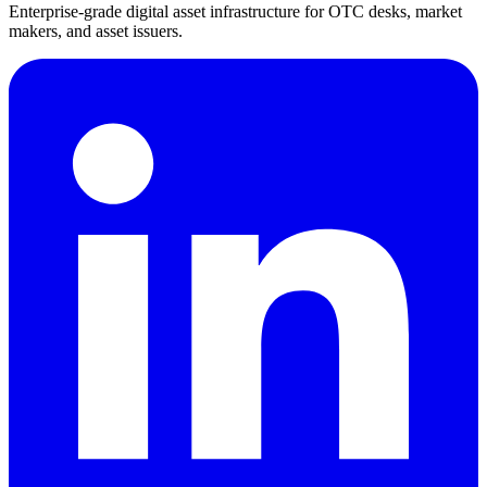
Enterprise-grade digital asset infrastructure for OTC desks, market
makers, and asset issuers.