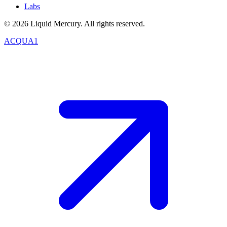
Labs
©
2026
Liquid Mercury. All rights reserved.
ACQUA1