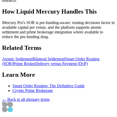
research.
How Liquid Mercury Handles This
Mercury Pro's SOR is pre-funding-aware: routing decisions factor in
available capital per venue, and the platform supports atomic
settlement and prime brokerage integration where available to
reduce the pre-funding drag.
Related Terms
Atomic Settlement
Bilateral Settlement
Smart Order Routing
(SOR)
Prime Broker
Delivery versus Payment (DvP)
Learn More
Smart Order Routing: The Definitive Guide
Crypto Prime Brokerage
← Back to all glossary terms