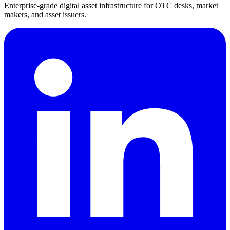
Enterprise-grade digital asset infrastructure for OTC desks, market
makers, and asset issuers.