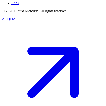
Labs
©
2026
Liquid Mercury. All rights reserved.
ACQUA1