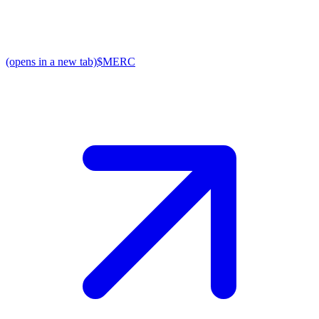
(opens in a new tab)
$MERC