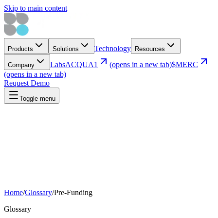
Skip to main content
Technology
Products
Solutions
Resources
Labs
ACQUA1
(opens in a new tab)
$MERC
Company
(opens in a new tab)
Request Demo
Toggle menu
Home
/
Glossary
/
Pre-Funding
Glossary