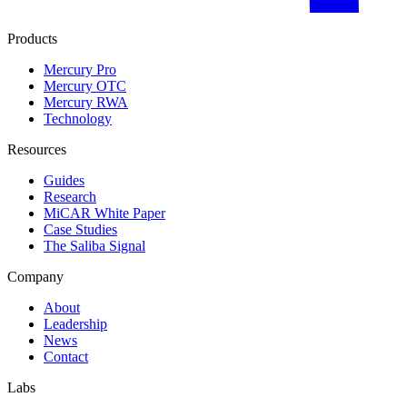
Products
Mercury Pro
Mercury OTC
Mercury RWA
Technology
Resources
Guides
Research
MiCAR White Paper
Case Studies
The Saliba Signal
Company
About
Leadership
News
Contact
Labs