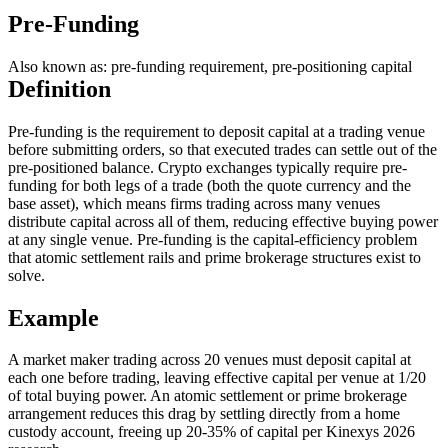
Pre-Funding
Also known as: pre-funding requirement, pre-positioning capital
Definition
Pre-funding is the requirement to deposit capital at a trading venue
before submitting orders, so that executed trades can settle out of the
pre-positioned balance. Crypto exchanges typically require pre-
funding for both legs of a trade (both the quote currency and the
base asset), which means firms trading across many venues
distribute capital across all of them, reducing effective buying power
at any single venue. Pre-funding is the capital-efficiency problem
that atomic settlement rails and prime brokerage structures exist to
solve.
Example
A market maker trading across 20 venues must deposit capital at
each one before trading, leaving effective capital per venue at 1/20
of total buying power. An atomic settlement or prime brokerage
arrangement reduces this drag by settling directly from a home
custody account, freeing up 20-35% of capital per Kinexys 2026