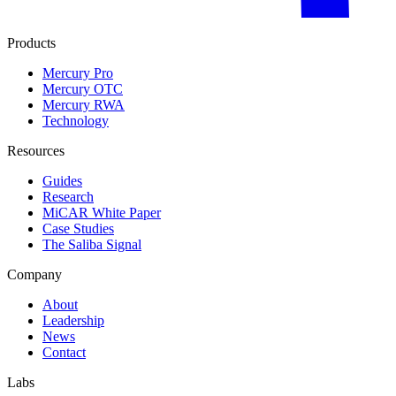
Products
Mercury Pro
Mercury OTC
Mercury RWA
Technology
Resources
Guides
Research
MiCAR White Paper
Case Studies
The Saliba Signal
Company
About
Leadership
News
Contact
Labs