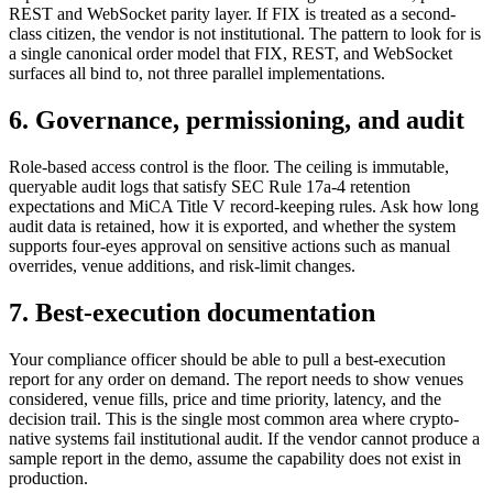
REST and WebSocket parity layer. If FIX is treated as a second-
class citizen, the vendor is not institutional. The pattern to look for is
a single canonical order model that FIX, REST, and WebSocket
surfaces all bind to, not three parallel implementations.
6. Governance, permissioning, and audit
Role-based access control is the floor. The ceiling is immutable,
queryable audit logs that satisfy SEC Rule 17a-4 retention
expectations and MiCA Title V record-keeping rules. Ask how long
audit data is retained, how it is exported, and whether the system
supports four-eyes approval on sensitive actions such as manual
overrides, venue additions, and risk-limit changes.
7. Best-execution documentation
Your compliance officer should be able to pull a best-execution
report for any order on demand. The report needs to show venues
considered, venue fills, price and time priority, latency, and the
decision trail. This is the single most common area where crypto-
native systems fail institutional audit. If the vendor cannot produce a
sample report in the demo, assume the capability does not exist in
production.