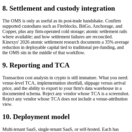
8. Settlement and custody integration
The OMS is only as useful as its post-trade handshake. Confirm
supported custodians such as Fireblocks, BitGo, Anchorage, and
Copper, plus any firm-operated cold storage; atomic settlement rails
where available; and how settlement failures are reconciled.
Kinexys' 2026 atomic settlement research documents a 35% average
reduction in deployable capital tied to traditional pre-funding, and
the OMS sits in the middle of that workflow.
9. Reporting and TCA
Transaction cost analysis in crypto is still immature. What you need:
venue-level TCA, implementation shortfall, slippage versus arrival
price, and the ability to export to your firm's data warehouse in a
documented schema. Reject any vendor whose TCA is a screenshot.
Reject any vendor whose TCA does not include a venue-attribution
view.
10. Deployment model
Multi-tenant SaaS, single-tenant SaaS, or self-hosted. Each has