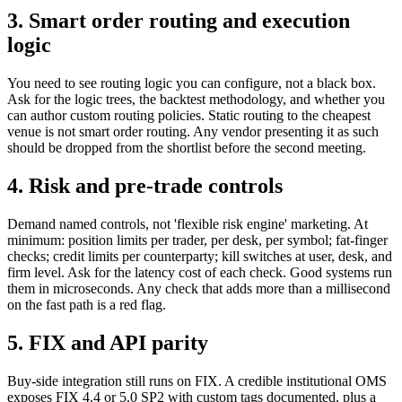
3. Smart order routing and execution
logic
You need to see routing logic you can configure, not a black box.
Ask for the logic trees, the backtest methodology, and whether you
can author custom routing policies. Static routing to the cheapest
venue is not smart order routing. Any vendor presenting it as such
should be dropped from the shortlist before the second meeting.
4. Risk and pre-trade controls
Demand named controls, not 'flexible risk engine' marketing. At
minimum: position limits per trader, per desk, per symbol; fat-finger
checks; credit limits per counterparty; kill switches at user, desk, and
firm level. Ask for the latency cost of each check. Good systems run
them in microseconds. Any check that adds more than a millisecond
on the fast path is a red flag.
5. FIX and API parity
Buy-side integration still runs on FIX. A credible institutional OMS
exposes FIX 4.4 or 5.0 SP2 with custom tags documented, plus a