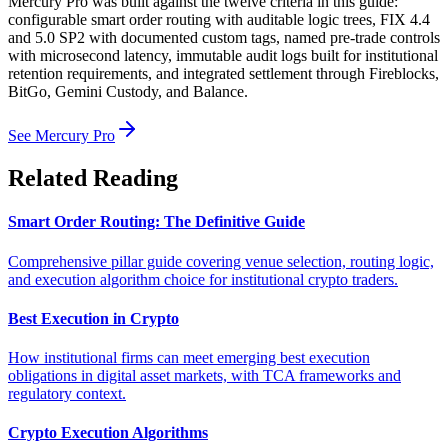
Mercury Pro was built against the twelve criteria in this guide:
configurable smart order routing with auditable logic trees, FIX 4.4
and 5.0 SP2 with documented custom tags, named pre-trade controls
with microsecond latency, immutable audit logs built for institutional
retention requirements, and integrated settlement through Fireblocks,
BitGo, Gemini Custody, and Balance.
See Mercury Pro
Related Reading
Smart Order Routing: The Definitive Guide
Comprehensive pillar guide covering venue selection, routing logic,
and execution algorithm choice for institutional crypto traders.
Best Execution in Crypto
How institutional firms can meet emerging best execution
obligations in digital asset markets, with TCA frameworks and
regulatory context.
Crypto Execution Algorithms