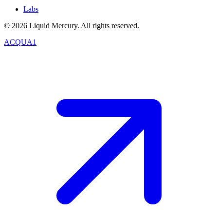
Labs
©
2026
Liquid Mercury. All rights reserved.
ACQUA1