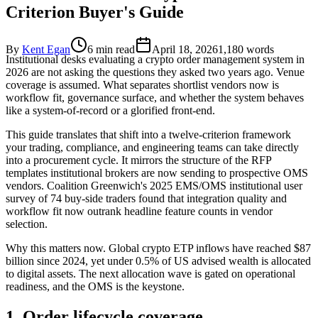
Criterion Buyer's Guide
By
Kent Egan
6 min read
April 18, 2026
1,180
words
Institutional desks evaluating a crypto order management system in
2026 are not asking the questions they asked two years ago. Venue
coverage is assumed. What separates shortlist vendors now is
workflow fit, governance surface, and whether the system behaves
like a system-of-record or a glorified front-end.
This guide translates that shift into a twelve-criterion framework
your trading, compliance, and engineering teams can take directly
into a procurement cycle. It mirrors the structure of the RFP
templates institutional brokers are now sending to prospective OMS
vendors. Coalition Greenwich's 2025 EMS/OMS institutional user
survey of 74 buy-side traders found that integration quality and
workflow fit now outrank headline feature counts in vendor
selection.
Why this matters now. Global crypto ETP inflows have reached $87
billion since 2024, yet under 0.5% of US advised wealth is allocated
to digital assets. The next allocation wave is gated on operational
readiness, and the OMS is the keystone.
1. Order lifecycle coverage