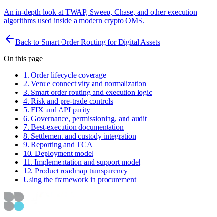
An in-depth look at TWAP, Sweep, Chase, and other execution
algorithms used inside a modern crypto OMS.
Back to Smart Order Routing for Digital Assets
On this page
1. Order lifecycle coverage
2. Venue connectivity and normalization
3. Smart order routing and execution logic
4. Risk and pre-trade controls
5. FIX and API parity
6. Governance, permissioning, and audit
7. Best-execution documentation
8. Settlement and custody integration
9. Reporting and TCA
10. Deployment model
11. Implementation and support model
12. Product roadmap transparency
Using the framework in procurement