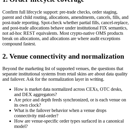
Confirm full lifecycle support: pre-trade checks, order staging,
parent and child routing, allocations, amendments, cancels, fills, and
post-trade reporting. Spot-check whether partial fills, cancel-replace,
and post-trade allocations behave under institutional FIX semantics,
not ad-hoc REST equivalents. Most crypto-native OMS products
break on allocations, and allocations are where audit exceptions
compound fastest.
2. Venue connectivity and normalization
Beyond the marketing list of supported venues, the questions that
separate institutional systems from retail skins are about data quality
and failover. Ask for the normalization layer in writing.
How is market data normalized across CEXs, OTC desks,
and DEX aggregators?
Are price and depth feeds synchronized, or is each venue on
its own clock?
What is the failover behavior when a venue drops
connectivity mid-order?
How are venue-specific order types surfaced in a canonical
model?