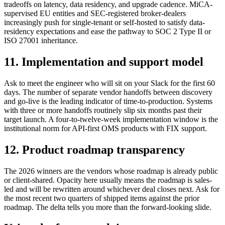
tradeoffs on latency, data residency, and upgrade cadence. MiCA-
supervised EU entities and SEC-registered broker-dealers
increasingly push for single-tenant or self-hosted to satisfy data-
residency expectations and ease the pathway to SOC 2 Type II or
ISO 27001 inheritance.
11. Implementation and support model
Ask to meet the engineer who will sit on your Slack for the first 60
days. The number of separate vendor handoffs between discovery
and go-live is the leading indicator of time-to-production. Systems
with three or more handoffs routinely slip six months past their
target launch. A four-to-twelve-week implementation window is the
institutional norm for API-first OMS products with FIX support.
12. Product roadmap transparency
The 2026 winners are the vendors whose roadmap is already public
or client-shared. Opacity here usually means the roadmap is sales-
led and will be rewritten around whichever deal closes next. Ask for
the most recent two quarters of shipped items against the prior
roadmap. The delta tells you more than the forward-looking slide.