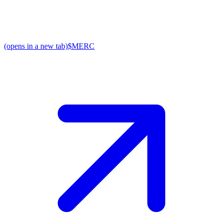
(opens in a new tab)
$MERC