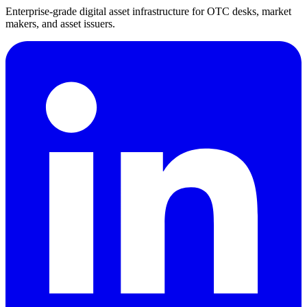
Enterprise-grade digital asset infrastructure for OTC desks, market
makers, and asset issuers.