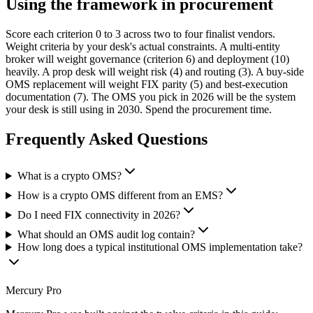
Using the framework in procurement
Score each criterion 0 to 3 across two to four finalist vendors.
Weight criteria by your desk's actual constraints. A multi-entity
broker will weight governance (criterion 6) and deployment (10)
heavily. A prop desk will weight risk (4) and routing (3). A buy-side
OMS replacement will weight FIX parity (5) and best-execution
documentation (7). The OMS you pick in 2026 will be the system
your desk is still using in 2030. Spend the procurement time.
Frequently Asked Questions
What is a crypto OMS?
How is a crypto OMS different from an EMS?
Do I need FIX connectivity in 2026?
What should an OMS audit log contain?
How long does a typical institutional OMS implementation take?
Mercury Pro