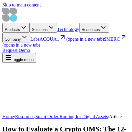
Skip to main content
Technology
Products
Solutions
Resources
Labs
ACQUA1
(opens in a new tab)
$MERC
Company
(opens in a new tab)
Request Demo
Toggle menu
Home
/
Resources
/
Smart Order Routing for Digital Assets
/
Article
How to Evaluate a Crypto OMS: The 12-