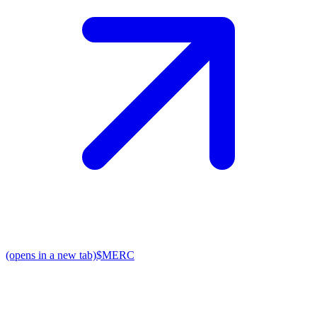
(opens in a new tab)
$MERC