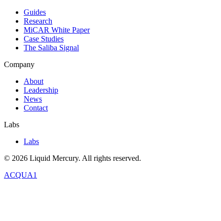
Guides
Research
MiCAR White Paper
Case Studies
The Saliba Signal
Company
About
Leadership
News
Contact
Labs
Labs
©
2026
Liquid Mercury. All rights reserved.
ACQUA1