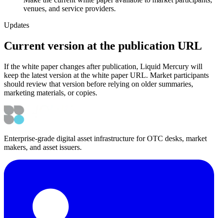
venues, and service providers.
Updates
Current version at the publication URL
If the white paper changes after publication, Liquid Mercury will
keep the latest version at the white paper URL. Market participants
should review that version before relying on older summaries,
marketing materials, or copies.
Enterprise-grade digital asset infrastructure for OTC desks, market
makers, and asset issuers.