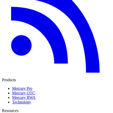
Products
Mercury Pro
Mercury OTC
Mercury RWA
Technology
Resources