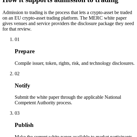
Admission to trading is the process that lets a crypto-asset be traded
on an EU crypto-asset trading platform. The MERC white paper
gives venues and service providers the disclosure package they need
for that review.
01
Prepare
Compile issuer, token, rights, risk, and technology disclosures.
02
Notify
Submit the white paper through the applicable National
Competent Authority process.
03
Publish
Make the current white paper available to market participants,