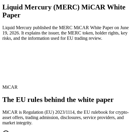
Liquid Mercury (MERC) MiCAR White
Paper
Liquid Mercury published the MERC MiCAR White Paper on June
19, 2026. It explains the issuer, the MERC token, holder rights, key
risks, and the information used for EU trading review.
EU rulebook
MiCAR
Regulation
EU 2023/1114
Publish date
June 19, 2026
MiCAR
The EU rules behind the white paper
MiCAR is Regulation (EU) 2023/1114, the EU rulebook for crypto-
asset offers, trading admission, disclosures, service providers, and
market integrity.