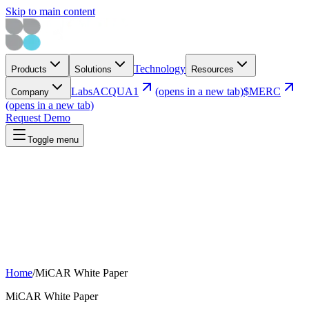
Skip to main content
Technology
Products
Solutions
Resources
Labs
ACQUA1
(opens in a new tab)
$MERC
Company
(opens in a new tab)
Request Demo
Toggle menu
Home
/
MiCAR White Paper
MiCAR White Paper