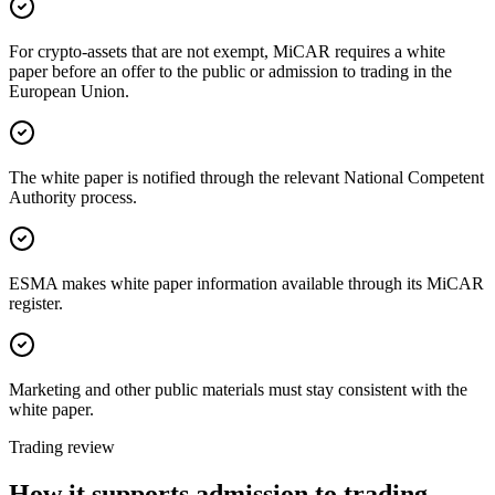
For crypto-assets that are not exempt, MiCAR requires a white
paper before an offer to the public or admission to trading in the
European Union.
The white paper is notified through the relevant National Competent
Authority process.
ESMA makes white paper information available through its MiCAR
register.
Marketing and other public materials must stay consistent with the
white paper.
Trading review
How it supports admission to trading