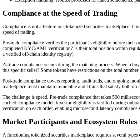
Compliance at the Speed of Trading
Compliance is not a feature in a tokenized securities marketplace. It
speed of trading.
Pre-trade compliance verifies the participant's eligibility before their
completed KYC/AML verification? Is their total position within regulat
a verified off-chain identity registry).
At-trade compliance occurs during the matching process. When a buy or
this specific seller? Some tokens have restrictions on the total number 
Post-trade compliance covers reporting, audit trails, and ongoing monit
marketplace must maintain immutable audit trails that satisfy both on-
The challenge is speed. Pre-trade compliance that takes 500 millise
cached compliance model: investor eligibility is verified during onboa
verification on each order, enabling microsecond-latency compliance wi
Market Participants and Ecosystem Roles
A functioning tokenized securities marketplace requires several types 