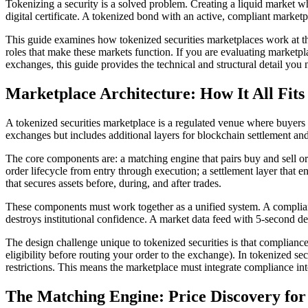
Tokenizing a security is a solved problem. Creating a liquid market wh
digital certificate. A tokenized bond with an active, compliant market
This guide examines how tokenized securities marketplaces work at th
roles that make these markets function. If you are evaluating marketpla
exchanges, this guide provides the technical and structural detail you 
Marketplace Architecture: How It All Fits
A tokenized securities marketplace is a regulated venue where buyers a
exchanges but includes additional layers for blockchain settlement a
The core components are: a matching engine that pairs buy and sell or
order lifecycle from entry through execution; a settlement layer that 
that secures assets before, during, and after trades.
These components must work together as a unified system. A compliance
destroys institutional confidence. A market data feed with 5-second d
The design challenge unique to tokenized securities is that complianc
eligibility before routing your order to the exchange). In tokenized se
restrictions. This means the marketplace must integrate compliance in
The Matching Engine: Price Discovery for