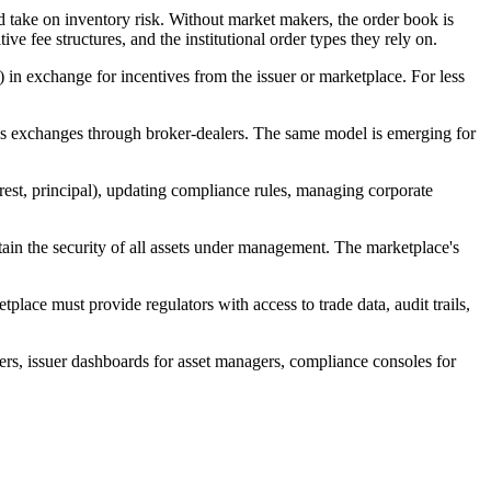
d take on inventory risk. Without market makers, the order book is
ve fee structures, and the institutional order types they rely on.
 exchange for incentives from the issuer or marketplace. For less
ccess exchanges through broker-dealers. The same model is emerging for
terest, principal), updating compliance rules, managing corporate
tain the security of all assets under management. The marketplace's
place must provide regulators with access to trade data, audit trails,
ders, issuer dashboards for asset managers, compliance consoles for