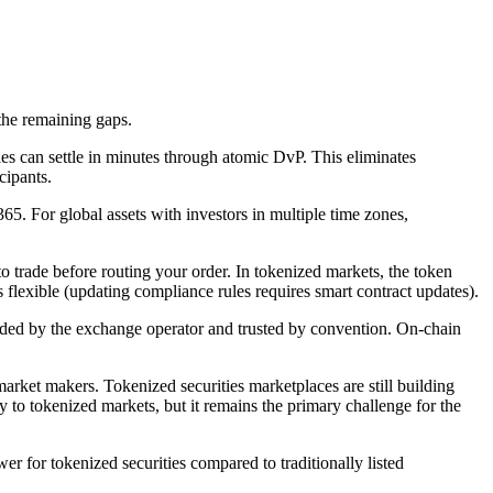
 the remaining gaps.
ies can settle in minutes through atomic DvP. This eliminates
cipants.
5. For global assets with investors in multiple time zones,
o trade before routing your order. In tokenized markets, the token
ss flexible (updating compliance rules requires smart contract updates).
vided by the exchange operator and trusted by convention. On-chain
market makers. Tokenized securities marketplaces are still building
y to tokenized markets, but it remains the primary challenge for the
ower for tokenized securities compared to traditionally listed