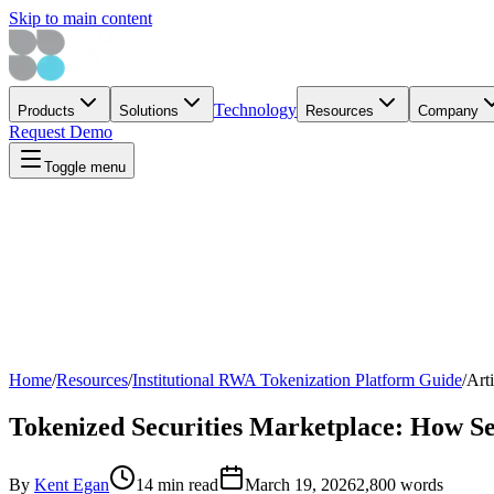
Skip to main content
Technology
Products
Solutions
Resources
Company
Request Demo
Toggle menu
Home
/
Resources
/
Institutional RWA Tokenization Platform Guide
/
Arti
Tokenized Securities Marketplace: How Se
By
Kent Egan
14 min read
March 19, 2026
2,800
words