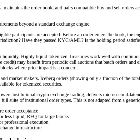
 maintains the order book, and pairs compatible buy and sell orders accord
quirements beyond a standard exchange engine.
ble participants are accepted. Before an order enters the book, the engi
urisdiction? Have they passed KYC/AML? Is the holding period satisfied fo
n liquidity. Highly liquid tokenized Treasuries work well with continu
ate credit) may benefit from periodic call auctions that batch orders and e
 blocks where price impact is a concern.
ders and market makers. Iceberg orders (showing only a fraction of the tot
vailable for tokenized securities.
ers institutional crypto exchange trading, delivers microsecond-laten
suite of institutional order types. This is not adapted from a generic or
ore order acceptance
or less liquid, RFQ for large blocks
for professional execution
change infrastructure