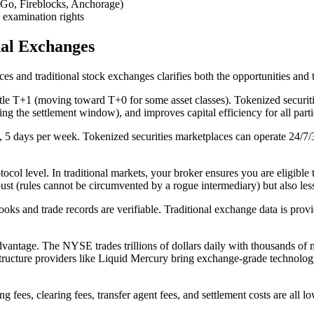
itGo, Fireblocks, Anchorage)
 examination rights
nal Exchanges
es and traditional stock exchanges clarifies both the opportunities and
ettle T+1 (moving toward T+0 for some asset classes). Tokenized securit
ng the settlement window), and improves capital efficiency for all parti
5 days per week. Tokenized securities marketplaces can operate 24/7/36
ol level. In traditional markets, your broker ensures you are eligible t
robust (rules cannot be circumvented by a rogue intermediary) but also le
ks and trade records are verifiable. Traditional exchange data is pro
advantage. The NYSE trades trillions of dollars daily with thousands of 
rastructure providers like Liquid Mercury bring exchange-grade technolog
g fees, clearing fees, transfer agent fees, and settlement costs are all l