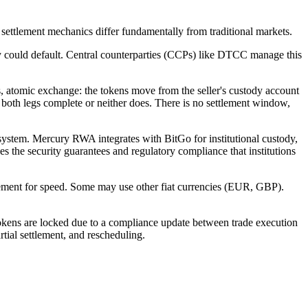
, settlement mechanics differ fundamentally from traditional markets.
arty could default. Central counterparties (CCPs) like DTCC manage this
s, atomic exchange: the tokens move from the seller's custody account
er both legs complete or neither does. There is no settlement window,
 system. Mercury RWA integrates with BitGo for institutional custody,
s the security guarantees and regulatory compliance that institutions
lement for speed. Some may use other fiat currencies (EUR, GBP).
s tokens are locked due to a compliance update between trade execution
tial settlement, and rescheduling.