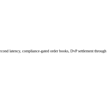
second latency, compliance-gated order books, DvP settlement through