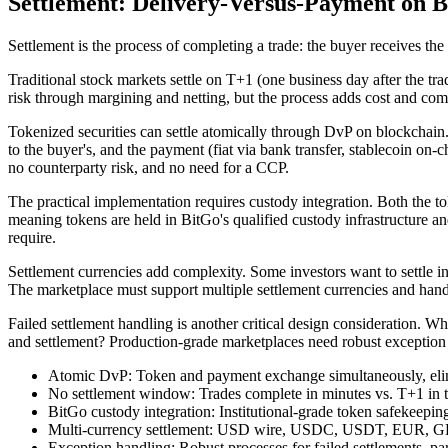
Settlement: Delivery-Versus-Payment on B
Settlement is the process of completing a trade: the buyer receives the
Traditional stock markets settle on T+1 (one business day after the tr
risk through margining and netting, but the process adds cost and com
Tokenized securities can settle atomically through DvP on blockchain.
to the buyer's, and the payment (fiat via bank transfer, stablecoin on-
no counterparty risk, and no need for a CCP.
The practical implementation requires custody integration. Both the t
meaning tokens are held in BitGo's qualified custody infrastructure an
require.
Settlement currencies add complexity. Some investors want to settle
The marketplace must support multiple settlement currencies and hand
Failed settlement handling is another critical design consideration. W
and settlement? Production-grade marketplaces need robust exception ha
Atomic DvP: Token and payment exchange simultaneously, elim
No settlement window: Trades complete in minutes vs. T+1 in t
BitGo custody integration: Institutional-grade token safekeepin
Multi-currency settlement: USD wire, USDC, USDT, EUR, G
Exception handling: Robust processes for failed settlements, par