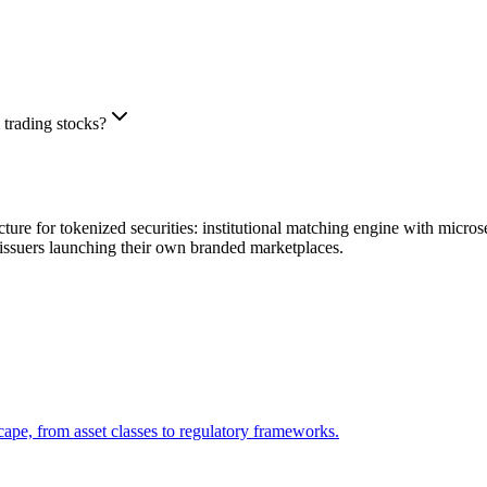
 trading stocks?
re for tokenized securities: institutional matching engine with micro
issuers launching their own branded marketplaces.
ape, from asset classes to regulatory frameworks.