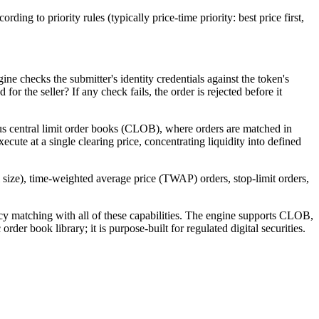
ing to priority rules (typically price-time priority: best price first,
ne checks the submitter's identity credentials against the token's
r the seller? If any check fails, the order is rejected before it
ous central limit order books (CLOB), where orders are matched in
xecute at a single clearing price, concentrating liquidity into defined
al size), time-weighted average price (TWAP) orders, stop-limit orders,
cy matching with all of these capabilities. The engine supports CLOB,
der book library; it is purpose-built for regulated digital securities.