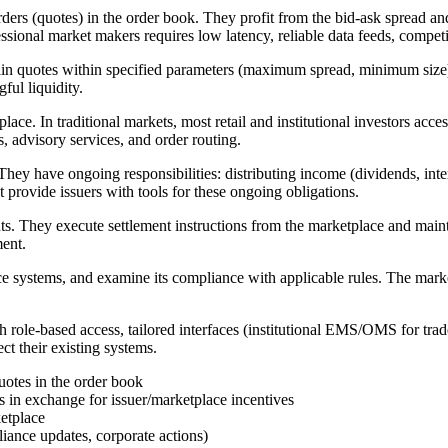
ders (quotes) in the order book. They profit from the bid-ask spread an
ssional market makers requires low latency, reliable data feeds, competiti
 quotes within specified parameters (maximum spread, minimum size) in
ful liquidity.
lace. In traditional markets, most retail and institutional investors a
s, advisory services, and order routing.
. They have ongoing responsibilities: distributing income (dividends, in
provide issuers with tools for these ongoing obligations.
ts. They execute settlement instructions from the marketplace and main
ment.
ce systems, and examine its compliance with applicable rules. The market
h role-based access, tailored interfaces (institutional EMS/OMS for tra
ct their existing systems.
uotes in the order book
in exchange for issuer/marketplace incentives
ketplace
iance updates, corporate actions)