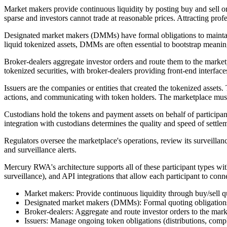
Market makers provide continuous liquidity by posting buy and sell or
sparse and investors cannot trade at reasonable prices. Attracting profe
Designated market makers (DMMs) have formal obligations to maintain
liquid tokenized assets, DMMs are often essential to bootstrap meaning
Broker-dealers aggregate investor orders and route them to the marketp
tokenized securities, with broker-dealers providing front-end interface
Issuers are the companies or entities that created the tokenized assets
actions, and communicating with token holders. The marketplace must 
Custodians hold the tokens and payment assets on behalf of participan
integration with custodians determines the quality and speed of settle
Regulators oversee the marketplace's operations, review its surveillan
and surveillance alerts.
Mercury RWA's architecture supports all of these participant types wit
surveillance), and API integrations that allow each participant to conne
Market makers: Provide continuous liquidity through buy/sell q
Designated market makers (DMMs): Formal quoting obligations 
Broker-dealers: Aggregate and route investor orders to the mar
Issuers: Manage ongoing token obligations (distributions, compl