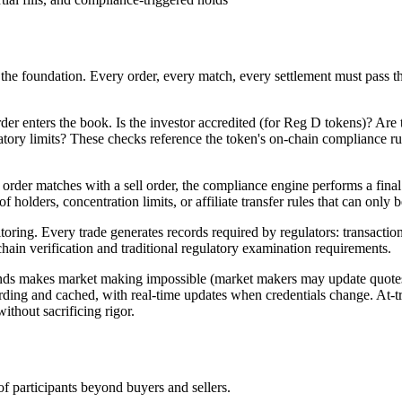
 is the foundation. Every order, every match, every settlement must pass
 order enters the book. Is the investor accredited (for Reg D tokens)? Ar
ory limits? These checks reference the token's on-chain compliance rules
der matches with a sell order, the compliance engine performs a final t
of holders, concentration limits, or affiliate transfer rules that can onl
oring. Every trade generates records required by regulators: transaction
chain verification and traditional regulatory examination requirements.
conds makes market making impossible (market makers may update quote
rding and cached, with real-time updates when credentials change. At-tr
thout sacrificing rigor.
of participants beyond buyers and sellers.