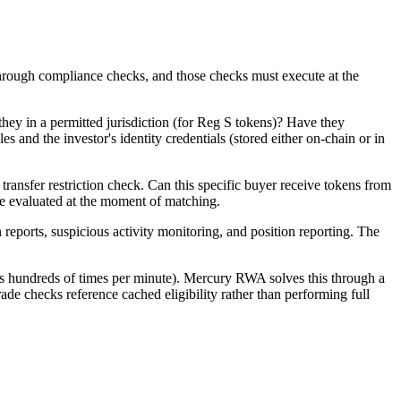
 through compliance checks, and those checks must execute at the
e they in a permitted jurisdiction (for Reg S tokens)? Have they
 and the investor's identity credentials (stored either on-chain or in
ransfer restriction check. Can this specific buyer receive tokens from
y be evaluated at the moment of matching.
 reports, suspicious activity monitoring, and position reporting. The
s hundreds of times per minute). Mercury RWA solves this through a
ade checks reference cached eligibility rather than performing full