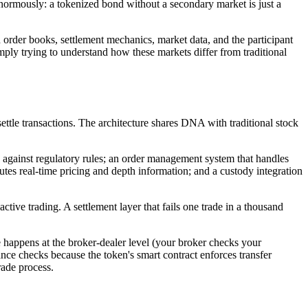
 enormously: a tokenized bond without a secondary market is just a
order books, settlement mechanics, market data, and the participant
imply trying to understand how these markets differ from traditional
ettle transactions. The architecture shares DNA with traditional stock
n against regulatory rules; an order management system that handles
utes real-time pricing and depth information; and a custody integration
ve trading. A settlement layer that fails one trade in a thousand
e happens at the broker-dealer level (your broker checks your
iance checks because the token's smart contract enforces transfer
rade process.