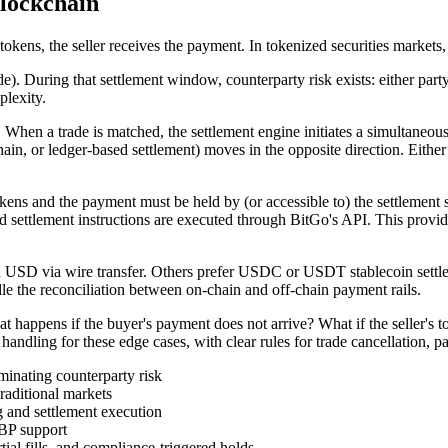
lockchain
 tokens, the seller receives the payment. In tokenized securities markets
ade). During that settlement window, counterparty risk exists: either p
plexity.
 When a trade is matched, the settlement engine initiates a simultaneou
chain, or ledger-based settlement) moves in the opposite direction. Eith
okens and the payment must be held by (or accessible to) the settlement
d settlement instructions are executed through BitGo's API. This provide
 in USD via wire transfer. Others prefer USDC or USDT stablecoin sett
le the reconciliation between on-chain and off-chain payment rails.
hat happens if the buyer's payment does not arrive? What if the seller'
ndling for these edge cases, with clear rules for trade cancellation, par
inating counterparty risk
raditional markets
g and settlement execution
BP support
tial fills, and compliance-triggered holds