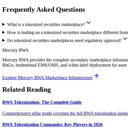
Frequently Asked Questions
What is a tokenized securities marketplace?
How is trading on a tokenized securities marketplace different from
Do tokenized securities marketplaces need regulatory approval?
Mercury RWA
Mercury RWA provides the complete secondary marketplace infrastructu
BitGo, institutional EMS/OMS, and white-label deployment for asset 
Explore Mercury RWA Marketplace Infrastructure
Related Reading
RWA Tokenization: The Complete Guide
Comprehensive pillar guide covering the full RWA tokenization landsc
RWA Tokenization Companies: Key Players in 2026