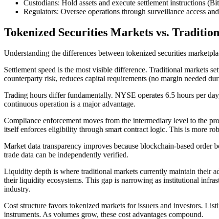
Custodians: Hold assets and execute settlement instructions (B
Regulators: Oversee operations through surveillance access and
Tokenized Securities Markets vs. Traditio
Understanding the differences between tokenized securities marketplac
Settlement speed is the most visible difference. Traditional markets s
counterparty risk, reduces capital requirements (no margin needed duri
Trading hours differ fundamentally. NYSE operates 6.5 hours per day, 
continuous operation is a major advantage.
Compliance enforcement moves from the intermediary level to the protoc
itself enforces eligibility through smart contract logic. This is more 
Market data transparency improves because blockchain-based order boo
trade data can be independently verified.
Liquidity depth is where traditional markets currently maintain their 
their liquidity ecosystems. This gap is narrowing as institutional inf
industry.
Cost structure favors tokenized markets for issuers and investors. Listin
instruments. As volumes grow, these cost advantages compound.