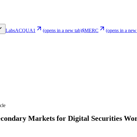
Labs
ACQUA1
(opens in a new tab)
$MERC
(opens in a new
cle
condary Markets for Digital Securities Wo