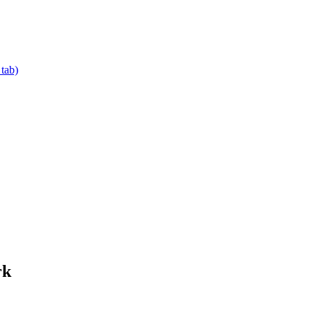
 tab)
rk