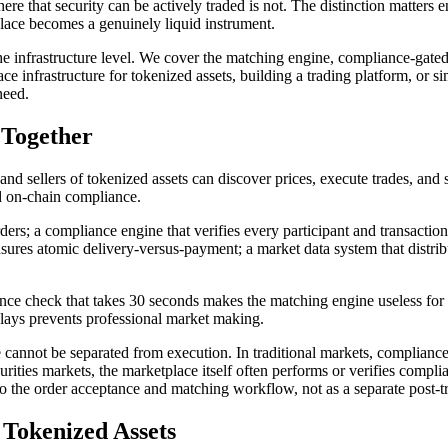
ere that security can be actively traded is not. The distinction matters
place becomes a genuinely liquid instrument.
e infrastructure level. We cover the matching engine, compliance-gated 
ce infrastructure for tokenized assets, building a trading platform, or s
need.
 Together
nd sellers of tokenized assets can discover prices, execute trades, and s
nd on-chain compliance.
ders; a compliance engine that verifies every participant and transactio
ensures atomic delivery-versus-payment; a market data system that distrib
 check that takes 30 seconds makes the matching engine useless for acti
elays prevents professional market making.
e cannot be separated from execution. In traditional markets, complianc
curities markets, the marketplace itself often performs or verifies compl
to the order acceptance and matching workflow, not as a separate post-t
 Tokenized Assets