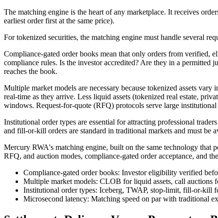
The matching engine is the heart of any marketplace. It receives orders,
earliest order first at the same price).
For tokenized securities, the matching engine must handle several re
Compliance-gated order books mean that only orders from verified, eligi
compliance rules. Is the investor accredited? Are they in a permitted j
reaches the book.
Multiple market models are necessary because tokenized assets vary i
real-time as they arrive. Less liquid assets (tokenized real estate, priv
windows. Request-for-quote (RFQ) protocols serve large institutional
Institutional order types are essential for attracting professional tra
and fill-or-kill orders are standard in traditional markets and must be a
Mercury RWA's matching engine, built on the same technology that pow
RFQ, and auction modes, compliance-gated order acceptance, and the full 
Compliance-gated order books: Investor eligibility verified bef
Multiple market models: CLOB for liquid assets, call auctions f
Institutional order types: Iceberg, TWAP, stop-limit, fill-or-kill 
Microsecond latency: Matching speed on par with traditional ex