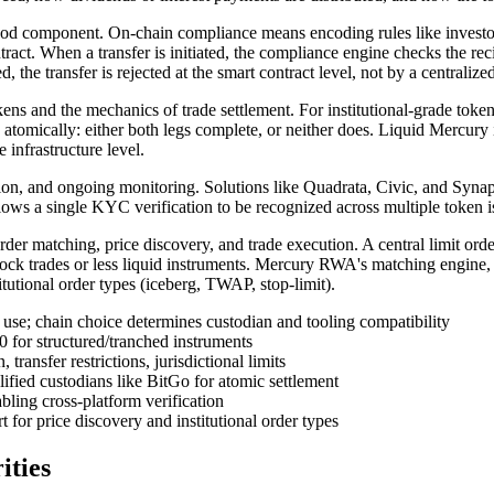
tood component. On-chain compliance means encoding rules like investor
ntract. When a transfer is initiated, the compliance engine checks the rec
ted, the transfer is rejected at the smart contract level, not by a centraliz
ens and the mechanics of trade settlement. For institutional-grade token
omically: either both legs complete, or neither does. Liquid Mercury i
e infrastructure level.
, and ongoing monitoring. Solutions like Quadrata, Civic, and Synaps p
ows a single KYC verification to be recognized across multiple token 
rder matching, price discovery, and trade execution. A central limit or
lock trades or less liquid instruments. Mercury RWA's matching engine,
itutional order types (iceberg, TWAP, stop-limit).
use; chain choice determines custodian and tooling compatibility
for structured/tranched instruments
ransfer restrictions, jurisdictional limits
fied custodians like BitGo for atomic settlement
bling cross-platform verification
r price discovery and institutional order types
ities