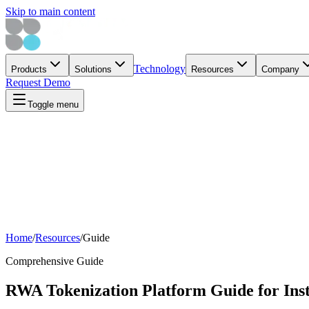
Skip to main content
Technology
Products
Solutions
Resources
Company
Request Demo
Toggle menu
Home
/
Resources
/
Guide
Comprehensive Guide
RWA Tokenization Platform Guide for Inst