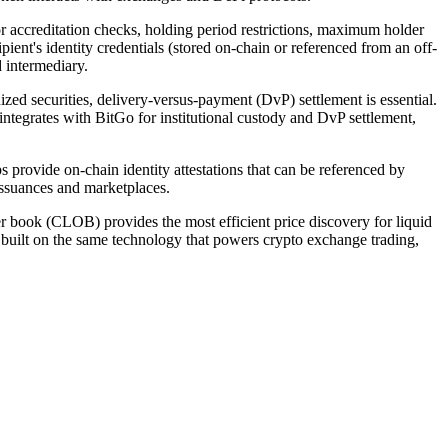
 accreditation checks, holding period restrictions, maximum holder
ipient's identity credentials (stored on-chain or referenced from an off-
ed intermediary.
ized securities, delivery-versus-payment (DvP) settlement is essential.
ntegrates with BitGo for institutional custody and DvP settlement,
rovide on-chain identity attestations that can be referenced by
issuances and marketplaces.
der book (CLOB) provides the most efficient price discovery for liquid
 built on the same technology that powers crypto exchange trading,