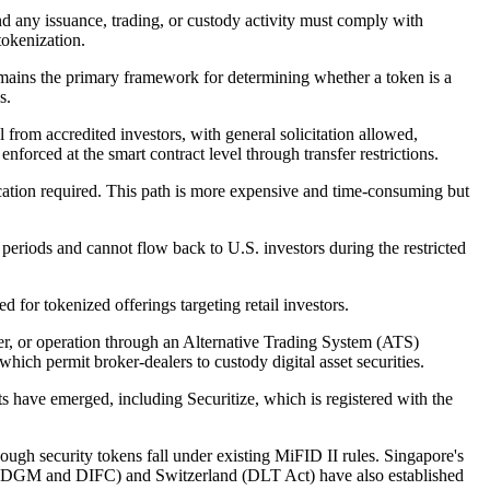
nd any issuance, trading, or custody activity must comply with
tokenization.
emains the primary framework for determining whether a token is a
s.
 from accredited investors, with general solicitation allowed,
nforced at the smart contract level through transfer restrictions.
ication required. This path is more expensive and time-consuming but
eriods and cannot flow back to U.S. investors during the restricted
 for tokenized offerings targeting retail investors.
aler, or operation through an Alternative Trading System (ATS)
h permit broker-dealers to custody digital asset securities.
nts have emerged, including Securitize, which is registered with the
ugh security tokens fall under existing MiFID II rules. Singapore's
 (ADGM and DIFC) and Switzerland (DLT Act) have also established