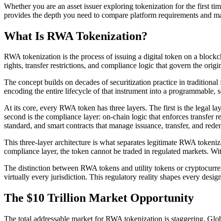
Whether you are an asset issuer exploring tokenization for the first ti
provides the depth you need to compare platform requirements and m
What Is RWA Tokenization?
RWA tokenization is the process of issuing a digital token on a blockch
rights, transfer restrictions, and compliance logic that govern the origi
The concept builds on decades of securitization practice in traditional 
encoding the entire lifecycle of that instrument into a programmable, 
At its core, every RWA token has three layers. The first is the legal la
second is the compliance layer: on-chain logic that enforces transfer re
standard, and smart contracts that manage issuance, transfer, and rede
This three-layer architecture is what separates legitimate RWA tokeni
compliance layer, the token cannot be traded in regulated markets. Wit
The distinction between RWA tokens and utility tokens or cryptocurrenci
virtually every jurisdiction. This regulatory reality shapes every desi
The $10 Trillion Market Opportunity
The total addressable market for RWA tokenization is staggering. Globa