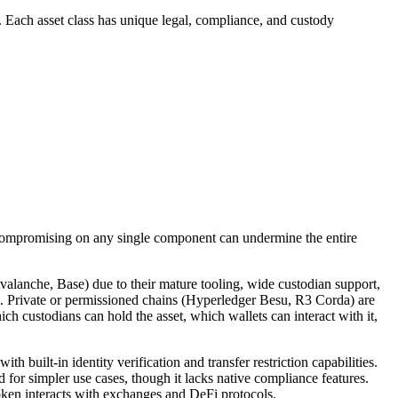
s. Each asset class has unique legal, compliance, and custody
 compromising on any single component can undermine the entire
alanche, Base) due to their mature tooling, wide custodian support,
res. Private or permissioned chains (Hyperledger Besu, R3 Corda) are
ch custodians can hold the asset, which wallets can interact with it,
uilt-in identity verification and transfer restriction capabilities.
or simpler use cases, though it lacks native compliance features.
token interacts with exchanges and DeFi protocols.