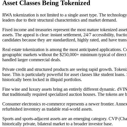
Asset Classes Being Tokenized
RWA tokenization is not limited to a single asset type. The technology
leaders due to their structural characteristics and market demand.
Fixed income and treasuries represent the most mature tokenized asse
assets. The appeal is clear: instant settlement, 24/7 accessibility, frac
candidates because they are standardized, highly rated, and have trans
Real estate tokenization is among the most anticipated applications. Co
geographic markets without the $250,000+ minimum typical of direct r
handled larger commercial deals.
Private credit and structured products are seeing rapid growth. Tokenize
base. This is particularly powerful for asset classes like student loans
historically been locked in illiquid portfolios.
Fine wine and luxury assets bring an entirely different dynamic. dVIN
that traditionally required specialized auction houses. The tokens a
Consumer electronics re-commerce represents a newer frontier. Annex, p
refurbished inventory as tradable real-world assets.
Sports and sports-adjacent assets are an emerging category. CVP (Cha
historically private, bilateral market to a broader investor base.