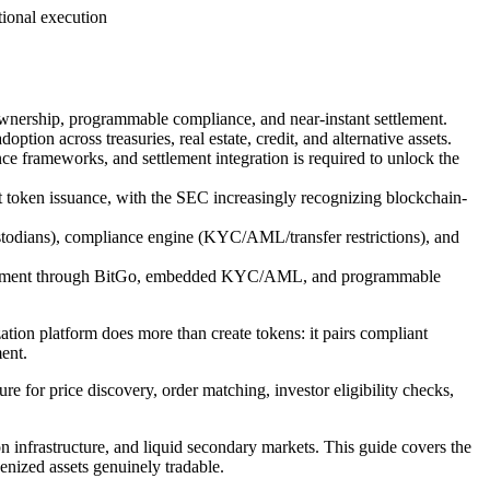
ional execution
 ownership, programmable compliance, and near-instant settlement.
tion across treasuries, real estate, credit, and alternative assets.
ce frameworks, and settlement integration is required to unlock the
t token issuance, with the SEC increasingly recognizing blockchain-
todians), compliance engine (KYC/AML/transfer restrictions), and
 settlement through BitGo, embedded KYC/AML, and programmable
tion platform does more than create tokens: it pairs compliant
ent.
ure for price discovery, order matching, investor eligibility checks,
on infrastructure, and liquid secondary markets. This guide covers the
enized assets genuinely tradable.