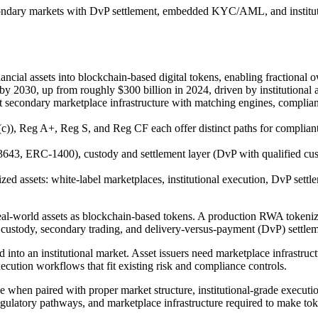
secondary markets with DvP settlement, embedded KYC/AML, and institut
ncial assets into blockchain-based digital tokens, enabling fractional
y 2030, up from roughly $300 billion in 2024, driven by institutional adop
t secondary marketplace infrastructure with matching engines, complian
c)), Reg A+, Reg S, and Reg CF each offer distinct paths for complian
43, ERC-1400), custody and settlement layer (DvP with qualified cus
ized assets: white-label marketplaces, institutional execution, DvP
eal-world assets as blockchain-based tokens. A production RWA tokeniza
s, custody, secondary trading, and delivery-versus-payment (DvP) settlem
d into an institutional market. Asset issuers need marketplace infrastruct
execution workflows that fit existing risk and compliance controls.
ise when paired with proper market structure, institutional-grade executi
egulatory pathways, and marketplace infrastructure required to make tok