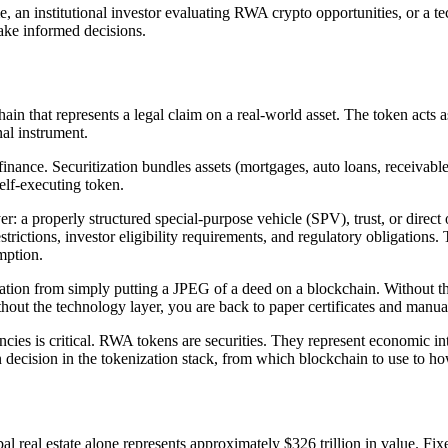
me, an institutional investor evaluating RWA crypto opportunities, or a t
ake informed decisions.
ain that represents a legal claim on a real-world asset. The token acts a
nal instrument.
finance. Securitization bundles assets (mortgages, auto loans, receivable
self-executing token.
yer: a properly structured special-purpose vehicle (SPV), trust, or direc
strictions, investor eligibility requirements, and regulatory obligations.
mption.
zation from simply putting a JPEG of a deed on a blockchain. Without the
hout the technology layer, you are back to paper certificates and manua
es is critical. RWA tokens are securities. They represent economic inter
gn decision in the tokenization stack, from which blockchain to use to ho
l real estate alone represents approximately $326 trillion in value. Fi