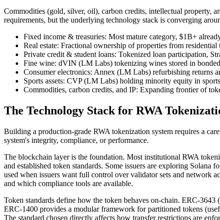
Commodities (gold, silver, oil), carbon credits, intellectual property,
requirements, but the underlying technology stack is converging aro
Fixed income & treasuries: Most mature category, $1B+ alre
Real estate: Fractional ownership of properties from residenti
Private credit & student loans: Tokenized loan participation, S
Fine wine: dVIN (LM Labs) tokenizing wines stored in bonde
Consumer electronics: Annex (LM Labs) refurbishing returns a
Sports assets: CVP (LM Labs) holding minority equity in sports
Commodities, carbon credits, and IP: Expanding frontier of tok
The Technology Stack for RWA Tokenizati
Building a production-grade RWA tokenization system requires a care
system's integrity, compliance, or performance.
The blockchain layer is the foundation. Most institutional RWA toke
and established token standards. Some issuers are exploring Solana for
used when issuers want full control over validator sets and network acc
and which compliance tools are available.
Token standards define how the token behaves on-chain. ERC-3643 (forme
ERC-1400 provides a modular framework for partitioned tokens (useful
The standard chosen directly affects how transfer restrictions are enf