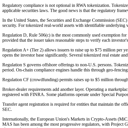
Regulatory compliance is not optional in RWA tokenization. Tokenized r
applicable securities laws. The good news is that the regulatory fram
In the United States, the Securities and Exchange Commission (SEC) a
security. For tokenized real-world assets with identifiable underlying 
Regulation D, Rule 506(c) is the most commonly used exemption for token
provided that the issuer takes reasonable steps to verify each investor'
Regulation A+ (Tier 2) allows issuers to raise up to $75 million per 
opens the investor base significantly. Several tokenized real estate a
Regulation S governs offshore offerings to non-U.S. persons. Tokeniz
period. On-chain compliance engines handle this through geo-fencing a
Regulation CF (crowdfunding) permits raises up to $5 million through r
Broker-dealer requirements add another layer. Operating a marketplace 
registered with FINRA. Some platforms operate under Special Purpose
Transfer agent registration is required for entities that maintain the 
SEC.
Internationally, the European Union's Markets in Crypto-Assets (MiCA)
MAS has been among the most progressive regulators, with Project 