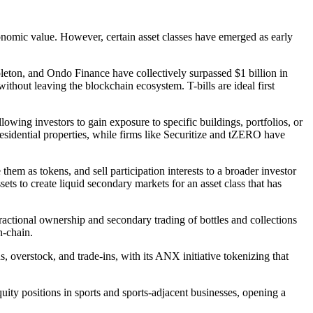
economic value. However, certain asset classes have emerged as early
eton, and Ondo Finance have collectively surpassed $1 billion in
 without leaving the blockchain ecosystem. T-bills are ideal first
lowing investors to gain exposure to specific buildings, portfolios, or
sidential properties, while firms like Securitize and tZERO have
them as tokens, and sell participation interests to a broader investor
sets to create liquid secondary markets for an asset class that has
actional ownership and secondary trading of bottles and collections
n-chain.
 overstock, and trade-ins, with its ANX initiative tokenizing that
ty positions in sports and sports-adjacent businesses, opening a