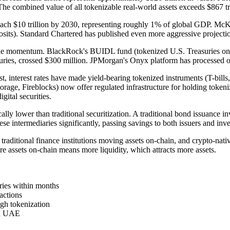
. The combined value of all tokenizable real-world assets exceeds $867 tri
ch $10 trillion by 2030, representing roughly 1% of global GDP. McKinse
posits). Standard Chartered has published even more aggressive projectio
able momentum. BlackRock's BUIDL fund (tokenized U.S. Treasuries on 
ies, crossed $300 million. JPMorgan's Onyx platform has processed ove
rst, interest rates have made yield-bearing tokenized instruments (T-bill
orage, Fireblocks) now offer regulated infrastructure for holding token
tal securities.
ally lower than traditional securitization. A traditional bond issuance i
se intermediaries significantly, passing savings to both issuers and inve
: traditional finance institutions moving assets on-chain, and crypto-n
e assets on-chain means more liquidity, which attracts more assets.
ies within months
actions
ugh tokenization
nd UAE