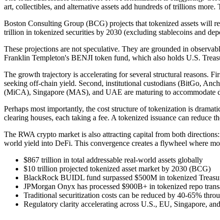
art, collectibles, and alternative assets add hundreds of trillions more
Boston Consulting Group (BCG) projects that tokenized assets will rea
trillion in tokenized securities by 2030 (excluding stablecoins and de
These projections are not speculative. They are grounded in observ
Franklin Templeton's BENJI token fund, which also holds U.S. Treasur
The growth trajectory is accelerating for several structural reasons. Fi
seeking off-chain yield. Second, institutional custodians (BitGo, Anch
(MiCA), Singapore (MAS), and UAE are maturing to accommodate digi
Perhaps most importantly, the cost structure of tokenization is dramatic
clearing houses, each taking a fee. A tokenized issuance can reduce the
The RWA crypto market is also attracting capital from both directions
world yield into DeFi. This convergence creates a flywheel where mor
$867 trillion in total addressable real-world assets globally
$10 trillion projected tokenized asset market by 2030 (BCG)
BlackRock BUIDL fund surpassed $500M in tokenized Treasur
JPMorgan Onyx has processed $900B+ in tokenized repo trans
Traditional securitization costs can be reduced by 40-65% thro
Regulatory clarity accelerating across U.S., EU, Singapore, a