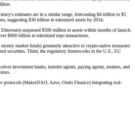
llion.
y's estimates are in a similar range, forecasting $4 trillion to $5
ns, suggesting $30 trillion in tokenized assets by 2034.
Ethereum) surpassed $500 million in assets within months of launch.
r $900 billion in tokenized repo transactions.
s, money market funds) genuinely attractive to crypto-native treasuries
ized securities. Third, the regulatory frameworks in the U.S., EU
nvolves investment banks, transfer agents, paying agents, trustees, and
stors.
ative protocols (MakerDAO, Aave, Ondo Finance) integrating real-