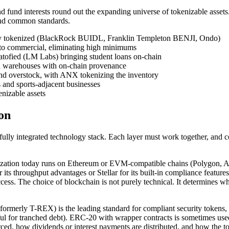
 and fund interests round out the expanding universe of tokenizable asset
und common standards.
ady tokenized (BlackRock BUIDL, Franklin Templeton BENJI, Ondo)
al to commercial, eliminating high minimums
tratofied (LM Labs) bringing student loans on-chain
d warehouses with on-chain provenance
nd overstock, with ANX tokenizing the inventory
 and sports-adjacent businesses
enizable assets
on
fully integrated technology stack. Each layer must work together, and
nization today runs on Ethereum or EVM-compatible chains (Polygon, Av
 its throughput advantages or Stellar for its built-in compliance featu
ess. The choice of blockchain is not purely technical. It determines whi
rly T-REX) is the leading standard for compliant security tokens, with b
 for tranched debt). ERC-20 with wrapper contracts is sometimes used f
orced, how dividends or interest payments are distributed, and how the 