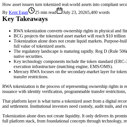
How asset issuers turn tokenized real-world assets into compliant 
By
Kent Egan
25 min read
July 23, 2026
5,400
words
Key Takeaways
RWA tokenization converts ownership rights in physical and fina
BCG projects the tokenized asset market will reach $10 trillion b
Tokenization alone does not create liquid markets. Purpose-buil
full value of tokenized assets.
The regulatory landscape is maturing rapidly. Reg D (Rule 506(
native securities.
Key technology components include the token standard (ERC-36
execution infrastructure (matching engine, EMS/OMS).
Mercury RWA focuses on the secondary-market layer for token
transfer restrictions.
RWA tokenization is the process of representing ownership rights in r
issuance with identity verification, programmable transfer restriction
That platform layer is what turns a tokenized asset from a digital recor
and settlement. Institutional investors need custody, audit trails, and 
Tokenization alone does not create liquidity. It only delivers its prom
full platform stack, from foundational concepts through technology, r