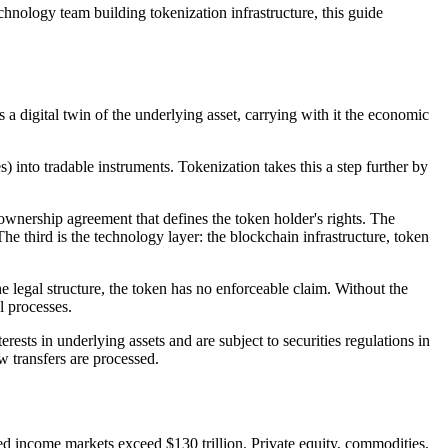
echnology team building tokenization infrastructure, this guide
s a digital twin of the underlying asset, carrying with it the economic
s) into tradable instruments. Tokenization takes this a step further by
t ownership agreement that defines the token holder's rights. The
 The third is the technology layer: the blockchain infrastructure, token
 legal structure, the token has no enforceable claim. Without the
l processes.
ests in underlying assets and are subject to securities regulations in
w transfers are processed.
xed income markets exceed $130 trillion. Private equity, commodities,