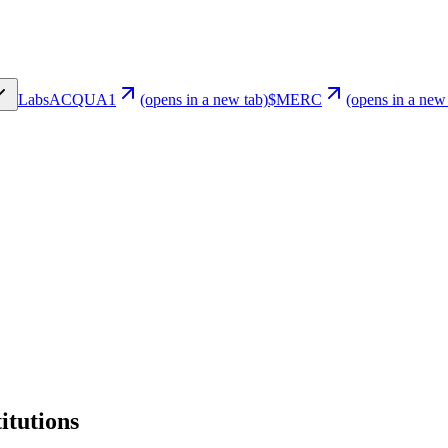
Labs
ACQUA1
(opens in a new tab)
$MERC
(opens in a new
itutions