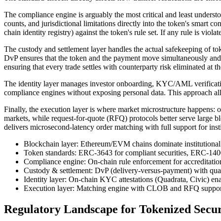
The compliance engine is arguably the most critical and least unders
counts, and jurisdictional limitations directly into the token's smart co
chain identity registry) against the token's rule set. If any rule is viola
The custody and settlement layer handles the actual safekeeping of tok
DvP ensures that the token and the payment move simultaneously and at
ensuring that every trade settles with counterparty risk eliminated at th
The identity layer manages investor onboarding, KYC/AML verification
compliance engines without exposing personal data. This approach all
Finally, the execution layer is where market microstructure happens: o
markets, while request-for-quote (RFQ) protocols better serve large b
delivers microsecond-latency order matching with full support for inst
Blockchain layer: Ethereum/EVM chains dominate institutional 
Token standards: ERC-3643 for compliant securities, ERC-1400 
Compliance engine: On-chain rule enforcement for accreditation, t
Custody & settlement: DvP (delivery-versus-payment) with quali
Identity layer: On-chain KYC attestations (Quadrata, Civic) ena
Execution layer: Matching engine with CLOB and RFQ support fo
Regulatory Landscape for Tokenized Secur