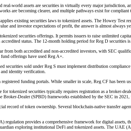
eal-world assets are securities in virtually every major jurisdiction, a
eworks are becoming clearer, and multiple pathways exist for compliant 
pplies existing securities laws to tokenized assets. The Howey Test r
value and investor expectations of profit, the answer is almost always ye
ized securities offerings. It permits issuers to raise unlimited capital
s accredited status. The 12-month holding period for Reg D securities is e
year from both accredited and non-accredited investors, with SEC qualif
nd fund offerings have used Reg A+.
ed securities sold under Reg S must implement distribution compliance p
nd identity verification.
egistered funding portals. While smaller in scale, Reg CF has been used
for tokenized securities typically requires registration as a broker-de
 Broker-Dealer (SPBD) frameworks established by the SEC in 2021, whic
official record of token ownership. Several blockchain-native transfer age
 regulation provides a comprehensive framework for digital assets, tho
Guardian exploring institutional DeFi and tokenized assets. The UAE