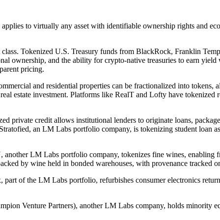
 applies to virtually any asset with identifiable ownership rights and 
t class. Tokenized U.S. Treasury funds from BlackRock, Franklin Templ
tional ownership, and the ability for crypto-native treasuries to earn yield
parent pricing.
mmercial and residential properties can be fractionalized into tokens, al
eal estate investment. Platforms like RealT and Lofty have tokenized re
d private credit allows institutional lenders to originate loans, package 
. Stratofied, an LM Labs portfolio company, is tokenizing student loan as
, another LM Labs portfolio company, tokenizes fine wines, enabling fr
re backed by wine held in bonded warehouses, with provenance tracked o
art of the LM Labs portfolio, refurbishes consumer electronics returns,
mpion Venture Partners), another LM Labs company, holds minority equi