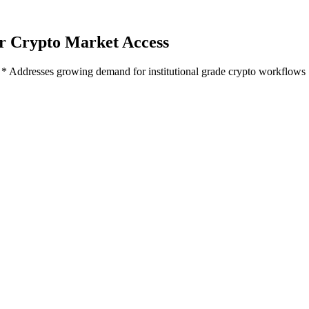
or Crypto Market Access
ip * Addresses growing demand for institutional grade crypto workflows
nership
rkflows
er 15, 2022 - Linedata
(Euronext Paris: LIN), a global provider of as
ional grade access to crypto and digital asset order execution. This is
, via Liquid Mercury's order execution management system.
traditional asset managers seeking more exposure to digital assets, foll
s a competitive advantage and 68% agreed or strongly agreed the need to
ions among traditional managers, which the Linedata - Liquid Mercury c