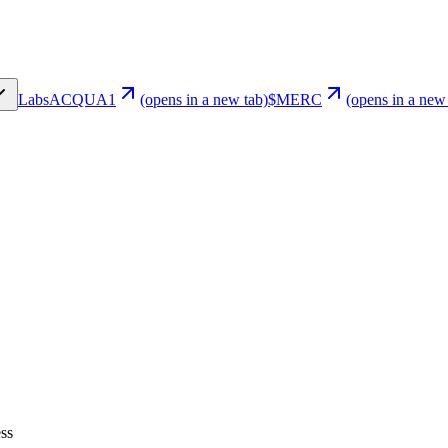
Labs
ACQUA1
(opens in a new tab)
$MERC
(opens in a new
ss