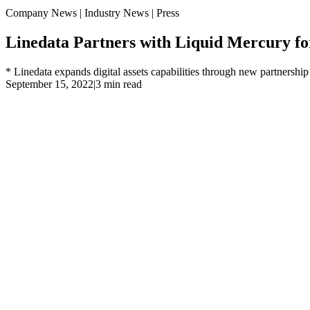
Company News | Industry News | Press
Linedata Partners with Liquid Mercury f
* Linedata expands digital assets capabilities through new partnersh
September 15, 2022
|
3 min read
* Linedata expands digital assets capabilities through new part
* Addresses growing demand for institutional grade crypto wo
Paris, Boston, Chicago, New York, London, Hong Kong, Septemb
announced it is providing global buy side asset managers with institut
leading digital asset and cryptocurrency trading technology provider
A recent report commissioned by Linedata highlighted a clear shift in 
three percent agreed or strongly agreed that offering crypto assets i
However, the main challenge is a lack of experience in crypto operat