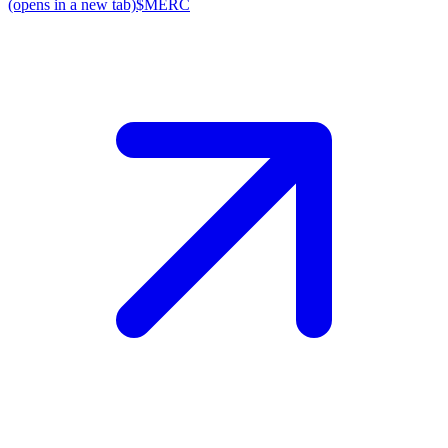
(opens in a new tab)
$MERC