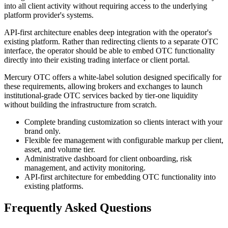
into all client activity without requiring access to the underlying
platform provider's systems.
API-first architecture enables deep integration with the operator's
existing platform. Rather than redirecting clients to a separate OTC
interface, the operator should be able to embed OTC functionality
directly into their existing trading interface or client portal.
Mercury OTC offers a white-label solution designed specifically for
these requirements, allowing brokers and exchanges to launch
institutional-grade OTC services backed by tier-one liquidity
without building the infrastructure from scratch.
Complete branding customization so clients interact with your
brand only.
Flexible fee management with configurable markup per client,
asset, and volume tier.
Administrative dashboard for client onboarding, risk
management, and activity monitoring.
API-first architecture for embedding OTC functionality into
existing platforms.
Frequently Asked Questions