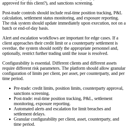
approved for this client?), and sanctions screening.
Post-trade controls should include real-time position tracking, P&L
calculation, settlement status monitoring, and exposure reporting.
The risk system should update immediately upon execution, not on a
batch or end-of-day basis.
Alert and escalation workflows are important for edge cases. If a
client approaches their credit limit or a counterparty settlement is
overdue, the system should notify the appropriate personnel and,
optionally, restrict further trading until the issue is resolved.
Configurability is essential. Different clients and different assets
require different risk parameters. The platform should allow granular
configuration of limits per client, per asset, per counterparty, and per
time period.
Pre-trade: credit limits, position limits, counterparty approval,
sanctions screening.
Post-trade: real-time position tracking, P&L, settlement
monitoring, exposure reporting.
Automated alerts and escalation for limit breaches and
settlement delays.
Granular configurability per client, asset, counterparty, and
time period.