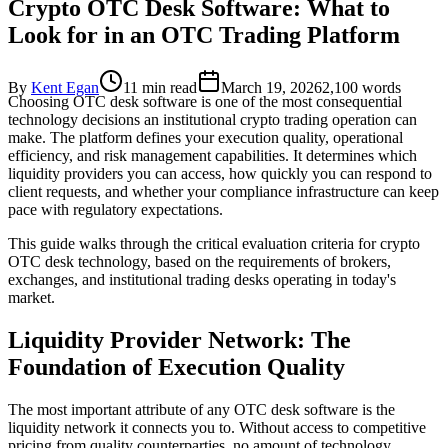
Crypto OTC Desk Software: What to
Look for in an OTC Trading Platform
By
Kent Egan
11 min read
March 19, 2026
2,100
words
Choosing OTC desk software is one of the most consequential
technology decisions an institutional crypto trading operation can
make. The platform defines your execution quality, operational
efficiency, and risk management capabilities. It determines which
liquidity providers you can access, how quickly you can respond to
client requests, and whether your compliance infrastructure can keep
pace with regulatory expectations.
This guide walks through the critical evaluation criteria for crypto
OTC desk technology, based on the requirements of brokers,
exchanges, and institutional trading desks operating in today's
market.
Liquidity Provider Network: The
Foundation of Execution Quality
The most important attribute of any OTC desk software is the
liquidity network it connects you to. Without access to competitive
pricing from quality counterparties, no amount of technology