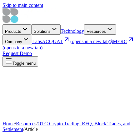
Skip to main content
Technology
Products
Solutions
Resources
Labs
ACQUA1
(opens in a new tab)
$MERC
Company
(opens in a new tab)
Request Demo
Toggle menu
Home
/
Resources
/
OTC Crypto Trading: RFQ, Block Trades, and
Settlement
/
Article