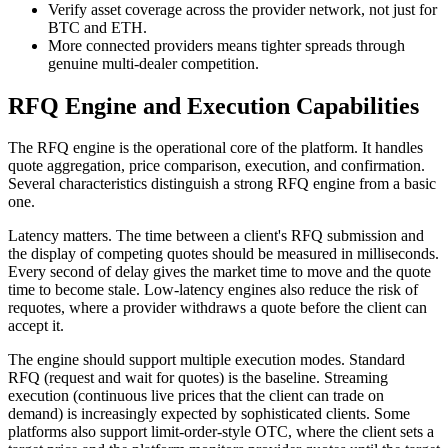
Verify asset coverage across the provider network, not just for
BTC and ETH.
More connected providers means tighter spreads through
genuine multi-dealer competition.
RFQ Engine and Execution Capabilities
The RFQ engine is the operational core of the platform. It handles
quote aggregation, price comparison, execution, and confirmation.
Several characteristics distinguish a strong RFQ engine from a basic
one.
Latency matters. The time between a client's RFQ submission and
the display of competing quotes should be measured in milliseconds.
Every second of delay gives the market time to move and the quote
time to become stale. Low-latency engines also reduce the risk of
requotes, where a provider withdraws a quote before the client can
accept it.
The engine should support multiple execution modes. Standard
RFQ (request and wait for quotes) is the baseline. Streaming
execution (continuous live prices that the client can trade on
demand) is increasingly expected by sophisticated clients. Some
platforms also support limit-order-style OTC, where the client sets a