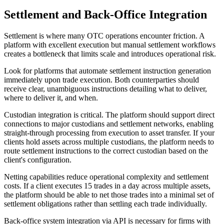
Settlement and Back-Office Integration
Settlement is where many OTC operations encounter friction. A
platform with excellent execution but manual settlement workflows
creates a bottleneck that limits scale and introduces operational risk.
Look for platforms that automate settlement instruction generation
immediately upon trade execution. Both counterparties should
receive clear, unambiguous instructions detailing what to deliver,
where to deliver it, and when.
Custodian integration is critical. The platform should support direct
connections to major custodians and settlement networks, enabling
straight-through processing from execution to asset transfer. If your
clients hold assets across multiple custodians, the platform needs to
route settlement instructions to the correct custodian based on the
client's configuration.
Netting capabilities reduce operational complexity and settlement
costs. If a client executes 15 trades in a day across multiple assets,
the platform should be able to net those trades into a minimal set of
settlement obligations rather than settling each trade individually.
Back-office system integration via API is necessary for firms with