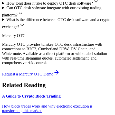
How long does it take to deploy OTC desk software?
Can OTC desk software integrate with our existing trading
platform?
What is the difference between OTC desk software and a crypto
exchange?
Mercury OTC
Mercury OTC provides turnkey OTC desk infrastructure with
connections to B2C2, Cumberland DRW, DV Chain, and
Wintermute. Available as a direct platform or white-label solution
with real-time streaming quotes, automated settlement, and
comprehensive risk controls.
Request a Mercury OTC Demo
Related Reading
A Guide to Crypto Block Trading
How block trades work and why electronic execution is
transforming this market.