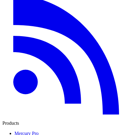
Products
Mercury Pro