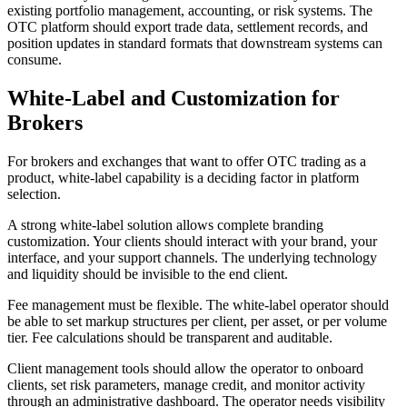
existing portfolio management, accounting, or risk systems. The
OTC platform should export trade data, settlement records, and
position updates in standard formats that downstream systems can
consume.
White-Label and Customization for
Brokers
For brokers and exchanges that want to offer OTC trading as a
product, white-label capability is a deciding factor in platform
selection.
A strong white-label solution allows complete branding
customization. Your clients should interact with your brand, your
interface, and your support channels. The underlying technology
and liquidity should be invisible to the end client.
Fee management must be flexible. The white-label operator should
be able to set markup structures per client, per asset, or per volume
tier. Fee calculations should be transparent and auditable.
Client management tools should allow the operator to onboard
clients, set risk parameters, manage credit, and monitor activity
through an administrative dashboard. The operator needs visibility