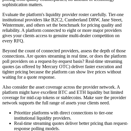
sophistication matters.
Evaluate the platform's liquidity provider roster carefully. Tier-one
institutional providers like B2C2, Cumberland DRW, Jane Street,
Wintermute, and others set the benchmark for pricing quality and
reliability. A platform connected to eight or more major providers
gives your clients access to genuine multi-dealer competition on
every RFQ.
Beyond the count of connected providers, assess the depth of those
connections. Are quotes streaming in real time, or does the platform
poll providers on a request-by-request basis? Real-time streaming
quotes (as offered by Mercury OTC) deliver faster execution and
tighter pricing because the platform can show live prices without
waiting for a quote response.
Also consider the asset coverage across the provider network. A
platform might have excellent BTC and ETH liquidity but limited
coverage for mid-cap tokens or stablecoins. Make sure the provider
network supports the full range of assets your clients need.
Prioritize platforms with direct connections to tier-one
institutional liquidity providers.
Real-time streaming quotes deliver better pricing than request-
response polling models.