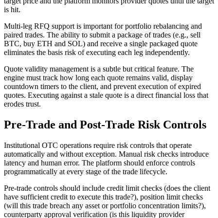
target price and the platform monitors provider quotes until the target
is hit.
Multi-leg RFQ support is important for portfolio rebalancing and
paired trades. The ability to submit a package of trades (e.g., sell
BTC, buy ETH and SOL) and receive a single packaged quote
eliminates the basis risk of executing each leg independently.
Quote validity management is a subtle but critical feature. The
engine must track how long each quote remains valid, display
countdown timers to the client, and prevent execution of expired
quotes. Executing against a stale quote is a direct financial loss that
erodes trust.
Pre-Trade and Post-Trade Risk Controls
Institutional OTC operations require risk controls that operate
automatically and without exception. Manual risk checks introduce
latency and human error. The platform should enforce controls
programmatically at every stage of the trade lifecycle.
Pre-trade controls should include credit limit checks (does the client
have sufficient credit to execute this trade?), position limit checks
(will this trade breach any asset or portfolio concentration limits?),
counterparty approval verification (is this liquidity provider