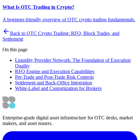
What Is OTC Trading in Crypto?
A beginner-friendly overview of OTC crypto trading fundamentals.
Back to OTC Crypto Trading: RFQ, Block Trades, and
Settlement
On this page
Liquidity Provider Network: The Foundation of Execution
Quality
RFQ Engine and Execution Capabilities
Pre-Trade and Post-Trade Risk Controls
Settlement and Back-Office Integration
White-Label and Customization for Brokers
Enterprise-grade digital asset infrastructure for OTC desks, market
makers, and asset issuers.