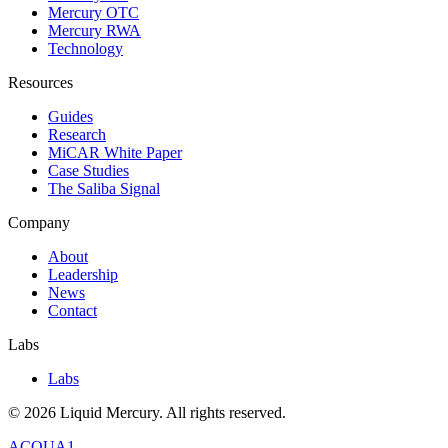
Mercury OTC
Mercury RWA
Technology
Resources
Guides
Research
MiCAR White Paper
Case Studies
The Saliba Signal
Company
About
Leadership
News
Contact
Labs
Labs
©
2026
Liquid Mercury. All rights reserved.
ACQUA1