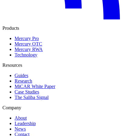
Products
Mercury Pro
Mercury OTC
Mercury RWA
Technology
Resources
Guides
Research
MiCAR White Paper
Case Studies
The Saliba Signal
Company
About
Leadership
News
Contact