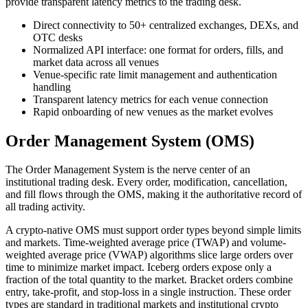
provide transparent latency metrics to the trading desk.
Direct connectivity to 50+ centralized exchanges, DEXs, and
OTC desks
Normalized API interface: one format for orders, fills, and
market data across all venues
Venue-specific rate limit management and authentication
handling
Transparent latency metrics for each venue connection
Rapid onboarding of new venues as the market evolves
Order Management System (OMS)
The Order Management System is the nerve center of an
institutional trading desk. Every order, modification, cancellation,
and fill flows through the OMS, making it the authoritative record of
all trading activity.
A crypto-native OMS must support order types beyond simple limits
and markets. Time-weighted average price (TWAP) and volume-
weighted average price (VWAP) algorithms slice large orders over
time to minimize market impact. Iceberg orders expose only a
fraction of the total quantity to the market. Bracket orders combine
entry, take-profit, and stop-loss in a single instruction. These order
types are standard in traditional markets and institutional crypto