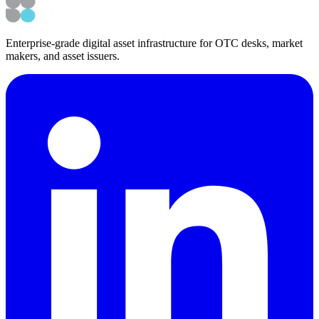
Enterprise-grade digital asset infrastructure for OTC desks, market
makers, and asset issuers.