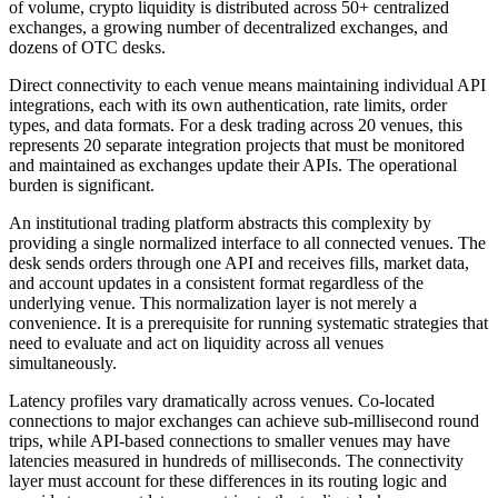
of volume, crypto liquidity is distributed across 50+ centralized
exchanges, a growing number of decentralized exchanges, and
dozens of OTC desks.
Direct connectivity to each venue means maintaining individual API
integrations, each with its own authentication, rate limits, order
types, and data formats. For a desk trading across 20 venues, this
represents 20 separate integration projects that must be monitored
and maintained as exchanges update their APIs. The operational
burden is significant.
An institutional trading platform abstracts this complexity by
providing a single normalized interface to all connected venues. The
desk sends orders through one API and receives fills, market data,
and account updates in a consistent format regardless of the
underlying venue. This normalization layer is not merely a
convenience. It is a prerequisite for running systematic strategies that
need to evaluate and act on liquidity across all venues
simultaneously.
Latency profiles vary dramatically across venues. Co-located
connections to major exchanges can achieve sub-millisecond round
trips, while API-based connections to smaller venues may have
latencies measured in hundreds of milliseconds. The connectivity
layer must account for these differences in its routing logic and