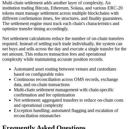
Multi-chain settlement adds another layer of complexity. An
institution trading Bitcoin, Ethereum, Solana, and various ERC-20
tokens must manage settlement across multiple blockchains with
different confirmation times, fee structures, and finality guarantees.
The settlement engine must track each chain's characteristics and
optimize transfer timing accordingly.
Net settlement calculations reduce the number of on-chain transfers
required. Instead of settling each trade individually, the system can
net buys and sells across the day and execute a single transfer for the
net amount. This reduces transaction fees and operational
complexity while maintaining accurate position records.
Automated asset routing between venues and custodians
based on configurable rules
Continuous reconciliation across OMS records, exchange
data, and on-chain transactions
Multi-chain settlement management with chain-specific
confirmation and fee optimization
Net settlement: aggregated transfers to reduce on-chain costs
and operational complexity
Exception handling: automated flagging and escalation of
reconciliation mismatches
Frequently Asked Questions