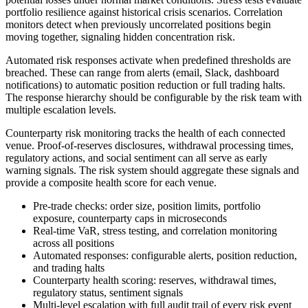
portfolio resilience against historical crisis scenarios. Correlation
monitors detect when previously uncorrelated positions begin
moving together, signaling hidden concentration risk.
Automated risk responses activate when predefined thresholds are
breached. These can range from alerts (email, Slack, dashboard
notifications) to automatic position reduction or full trading halts.
The response hierarchy should be configurable by the risk team with
multiple escalation levels.
Counterparty risk monitoring tracks the health of each connected
venue. Proof-of-reserves disclosures, withdrawal processing times,
regulatory actions, and social sentiment can all serve as early
warning signals. The risk system should aggregate these signals and
provide a composite health score for each venue.
Pre-trade checks: order size, position limits, portfolio
exposure, counterparty caps in microseconds
Real-time VaR, stress testing, and correlation monitoring
across all positions
Automated responses: configurable alerts, position reduction,
and trading halts
Counterparty health scoring: reserves, withdrawal times,
regulatory status, sentiment signals
Multi-level escalation with full audit trail of every risk event