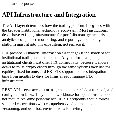
and response
API Infrastructure and Integration
The API layer determines how the trading platform integrates with
the broader institutional technology ecosystem. Most institutional
desks have existing infrastructure for portfolio management, risk
analytics, compliance monitoring, and reporting. The trading
platform must fit into this ecosystem, not replace it.
FIX protocol (Financial Information eXchange) is the standard for
institutional trading communication. Any platform targeting
institutional clients must offer FIX connectivity, because it allows
desks to route crypto orders through the same systems they use for
equities, fixed income, and FX. FIX support reduces integration
time from months to days for firms already running FIX
infrastructure.
REST APIs serve account management, historical data retrieval, and
configuration tasks. They are the workhorse for operations that do
not require real-time performance. REST endpoints should follow
standard conventions with comprehensive documentation,
versioning, and sandbox environments for testing.