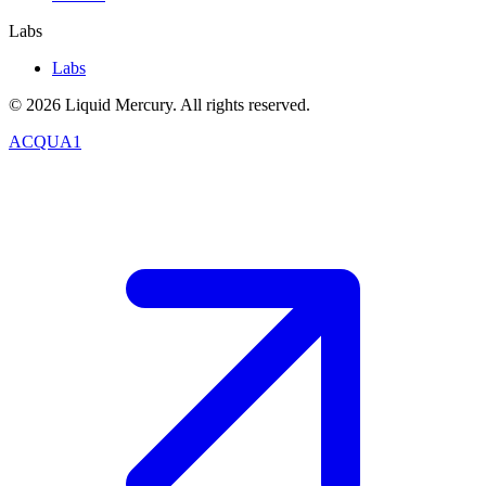
Labs
Labs
©
2026
Liquid Mercury. All rights reserved.
ACQUA1