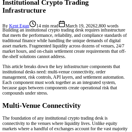
Institutional Crypto Trading
Infrastructure
By
Kent Egan
14 min read
March 19, 2026
2,800
words
Building an institutional crypto trading desk requires infrastructure
that meets the performance, reliability, and compliance standards of
traditional finance while handling the unique demands of digital
asset markets. Fragmented liquidity across dozens of venues, 24/7
market hours, and on-chain settlement create requirements that off-
the-shelf solutions cannot address.
This article breaks down the key infrastructure components that
institutional desks need: multi-venue connectivity, order
management, risk controls, API layers, and settlement automation.
Each component must work together as an integrated system,
because gaps between components create operational risk that
compounds under stress.
Multi-Venue Connectivity
The foundation of any institutional crypto trading desk is
connectivity to the venues where liquidity lives. Unlike equity
markets where a handful of exchanges account for the vast majority