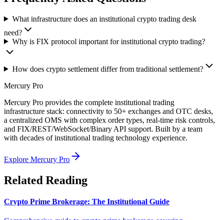
What infrastructure does an institutional crypto trading desk
need?
Why is FIX protocol important for institutional crypto trading?
How does crypto settlement differ from traditional settlement?
Mercury Pro
Mercury Pro provides the complete institutional trading
infrastructure stack: connectivity to 50+ exchanges and OTC desks,
a centralized OMS with complex order types, real-time risk controls,
and FIX/REST/WebSocket/Binary API support. Built by a team
with decades of institutional trading technology experience.
Explore Mercury Pro
Related Reading
Crypto Prime Brokerage: The Institutional Guide