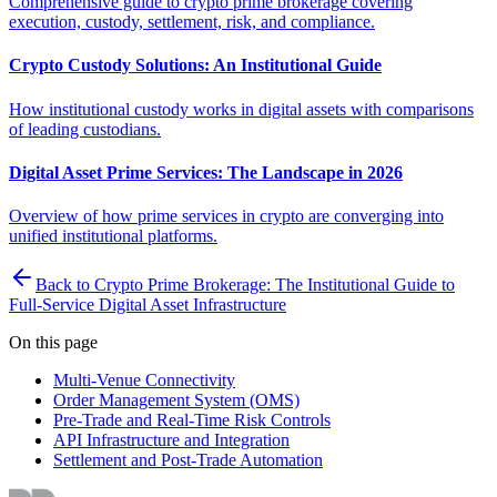
Comprehensive guide to crypto prime brokerage covering
execution, custody, settlement, risk, and compliance.
Crypto Custody Solutions: An Institutional Guide
How institutional custody works in digital assets with comparisons
of leading custodians.
Digital Asset Prime Services: The Landscape in 2026
Overview of how prime services in crypto are converging into
unified institutional platforms.
Back to Crypto Prime Brokerage: The Institutional Guide to
Full-Service Digital Asset Infrastructure
On this page
Multi-Venue Connectivity
Order Management System (OMS)
Pre-Trade and Real-Time Risk Controls
API Infrastructure and Integration
Settlement and Post-Trade Automation