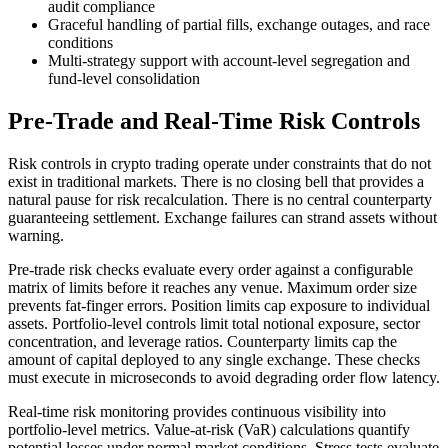
audit compliance
Graceful handling of partial fills, exchange outages, and race
conditions
Multi-strategy support with account-level segregation and
fund-level consolidation
Pre-Trade and Real-Time Risk Controls
Risk controls in crypto trading operate under constraints that do not
exist in traditional markets. There is no closing bell that provides a
natural pause for risk recalculation. There is no central counterparty
guaranteeing settlement. Exchange failures can strand assets without
warning.
Pre-trade risk checks evaluate every order against a configurable
matrix of limits before it reaches any venue. Maximum order size
prevents fat-finger errors. Position limits cap exposure to individual
assets. Portfolio-level controls limit total notional exposure, sector
concentration, and leverage ratios. Counterparty limits cap the
amount of capital deployed to any single exchange. These checks
must execute in microseconds to avoid degrading order flow latency.
Real-time risk monitoring provides continuous visibility into
portfolio-level metrics. Value-at-risk (VaR) calculations quantify
potential losses under normal market conditions. Stress tests evaluate