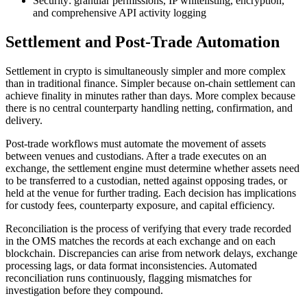
Security: granular permissions, IP whitelisting, encryption,
and comprehensive API activity logging
Settlement and Post-Trade Automation
Settlement in crypto is simultaneously simpler and more complex
than in traditional finance. Simpler because on-chain settlement can
achieve finality in minutes rather than days. More complex because
there is no central counterparty handling netting, confirmation, and
delivery.
Post-trade workflows must automate the movement of assets
between venues and custodians. After a trade executes on an
exchange, the settlement engine must determine whether assets need
to be transferred to a custodian, netted against opposing trades, or
held at the venue for further trading. Each decision has implications
for custody fees, counterparty exposure, and capital efficiency.
Reconciliation is the process of verifying that every trade recorded
in the OMS matches the records at each exchange and on each
blockchain. Discrepancies can arise from network delays, exchange
processing lags, or data format inconsistencies. Automated
reconciliation runs continuously, flagging mismatches for
investigation before they compound.