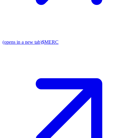
(opens in a new tab)
$MERC