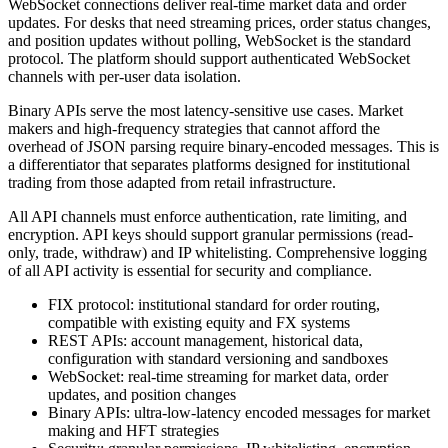
WebSocket connections deliver real-time market data and order
updates. For desks that need streaming prices, order status changes,
and position updates without polling, WebSocket is the standard
protocol. The platform should support authenticated WebSocket
channels with per-user data isolation.
Binary APIs serve the most latency-sensitive use cases. Market
makers and high-frequency strategies that cannot afford the
overhead of JSON parsing require binary-encoded messages. This is
a differentiator that separates platforms designed for institutional
trading from those adapted from retail infrastructure.
All API channels must enforce authentication, rate limiting, and
encryption. API keys should support granular permissions (read-
only, trade, withdraw) and IP whitelisting. Comprehensive logging
of all API activity is essential for security and compliance.
FIX protocol: institutional standard for order routing,
compatible with existing equity and FX systems
REST APIs: account management, historical data,
configuration with standard versioning and sandboxes
WebSocket: real-time streaming for market data, order
updates, and position changes
Binary APIs: ultra-low-latency encoded messages for market
making and HFT strategies