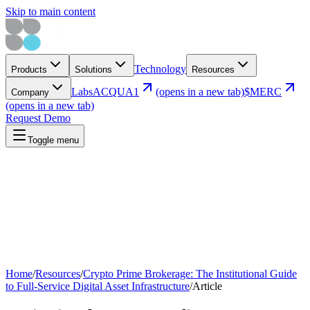
Skip to main content
Technology
Products
Solutions
Resources
Labs
ACQUA1
(opens in a new tab)
$MERC
Company
(opens in a new tab)
Request Demo
Toggle menu
Home
/
Resources
/
Crypto Prime Brokerage: The Institutional Guide
to Full-Service Digital Asset Infrastructure
/
Article