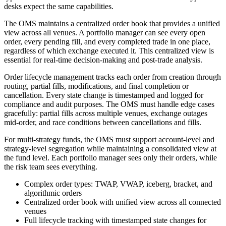
desks expect the same capabilities.
The OMS maintains a centralized order book that provides a unified
view across all venues. A portfolio manager can see every open
order, every pending fill, and every completed trade in one place,
regardless of which exchange executed it. This centralized view is
essential for real-time decision-making and post-trade analysis.
Order lifecycle management tracks each order from creation through
routing, partial fills, modifications, and final completion or
cancellation. Every state change is timestamped and logged for
compliance and audit purposes. The OMS must handle edge cases
gracefully: partial fills across multiple venues, exchange outages
mid-order, and race conditions between cancellations and fills.
For multi-strategy funds, the OMS must support account-level and
strategy-level segregation while maintaining a consolidated view at
the fund level. Each portfolio manager sees only their orders, while
the risk team sees everything.
Complex order types: TWAP, VWAP, iceberg, bracket, and
algorithmic orders
Centralized order book with unified view across all connected
venues
Full lifecycle tracking with timestamped state changes for