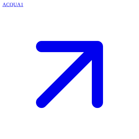
ACQUA1