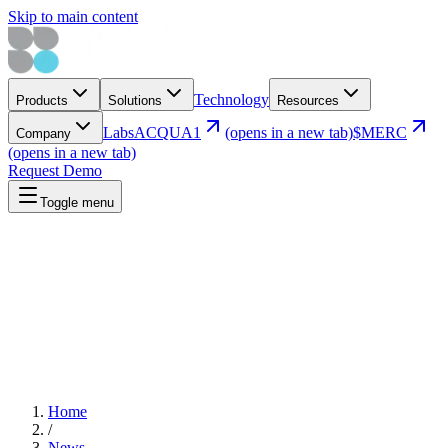
Skip to main content
Technology
Products
Solutions
Resources
Labs
ACQUA1
(opens in a new tab)
$MERC
Company
(opens in a new tab)
Request Demo
Toggle menu
Home
/
News