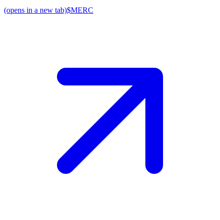
(opens in a new tab)
$MERC