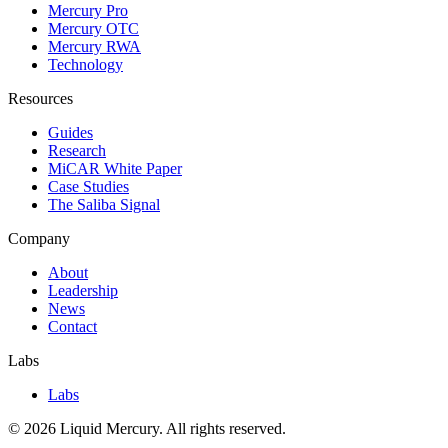
Mercury Pro
Mercury OTC
Mercury RWA
Technology
Resources
Guides
Research
MiCAR White Paper
Case Studies
The Saliba Signal
Company
About
Leadership
News
Contact
Labs
Labs
©
2026
Liquid Mercury. All rights reserved.