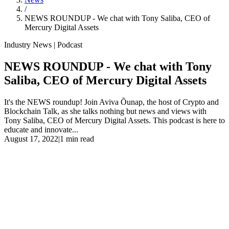
/
NEWS ROUNDUP - We chat with Tony Saliba, CEO of
Mercury Digital Assets
Industry News | Podcast
NEWS ROUNDUP - We chat with Tony
Saliba, CEO of Mercury Digital Assets
It's the NEWS roundup! Join Aviva Õunap, the host of Crypto and
Blockchain Talk, as she talks nothing but news and views with
Tony Saliba, CEO of Mercury Digital Assets. This podcast is here to
educate and innovate...
August 17, 2022
|
1 min read
It's the NEWS roundup! Join Aviva Õunap, the host of Crypto and
Blockchain Talk, as she talks nothing but news and views with
Tony Saliba, CEO of Mercury Digital Assets. This podcast is here to
educate and innovate because we love and appreciate our listeners!