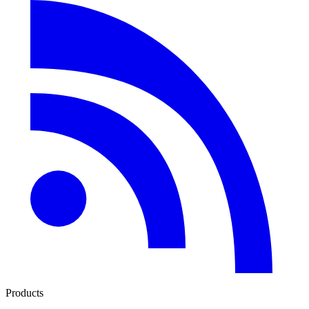
Products