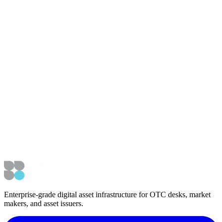
NEWS ROUNDUP! Chat with Tony Saliba, CEO of Mercury
Digital Assets #191
View embedded media
Article Details
Published
August 17, 2022
Updated
January 22, 2023
External Coverage
Listen to interview
Navigation
Back to Media & Podcasts
Back to News
Enterprise-grade digital asset infrastructure for OTC desks, market
makers, and asset issuers.