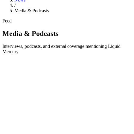
/
Media & Podcasts
Feed
Media & Podcasts
Interviews, podcasts, and external coverage mentioning Liquid
Mercury.
Reflexivity Research
Exploring Liquid Mercury
Third-party analyst coverage of Liquid Mercury's institutional
trading infrastructure, product suite, and market positioning.
Historical external report. The original page may contain older links
or references, but it remains valuable as independent analyst