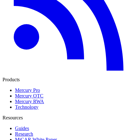
Products
Mercury Pro
Mercury OTC
Mercury RWA
Technology
Resources
Guides
Research
MiCAR White Paper