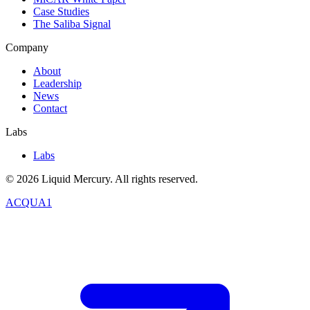
Case Studies
The Saliba Signal
Company
About
Leadership
News
Contact
Labs
Labs
©
2026
Liquid Mercury. All rights reserved.
ACQUA1