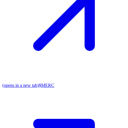
(opens in a new tab)
$MERC