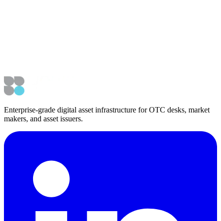
Vesica Raises $2.1M Seed As Demand Grows for Market Color
Product, SHIFT
Enterprise-grade digital asset infrastructure for OTC desks, market
makers, and asset issuers.