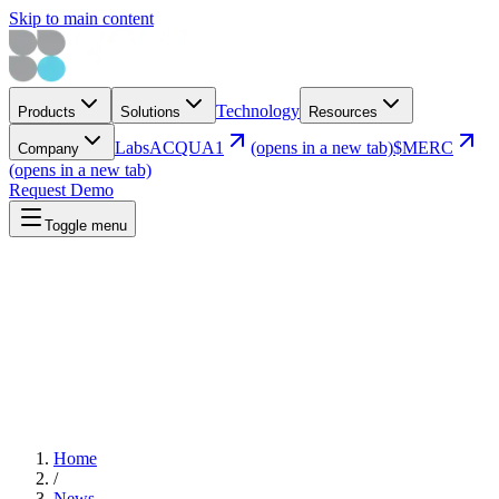
Skip to main content
Technology
Products
Solutions
Resources
Labs
ACQUA1
(opens in a new tab)
$MERC
Company
(opens in a new tab)
Request Demo
Toggle menu
Home
/
News