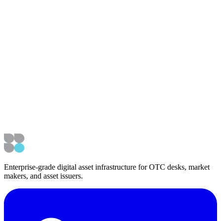
revolutionize asset markets, and the need for robust infrastructure to
support its scalability.
Article Details
Published
June 16, 2025
Updated
June 16, 2025
External Coverage
Watch on YouTube
Navigation
Back to Media & Podcasts
Back to News
Enterprise-grade digital asset infrastructure for OTC desks, market
makers, and asset issuers.