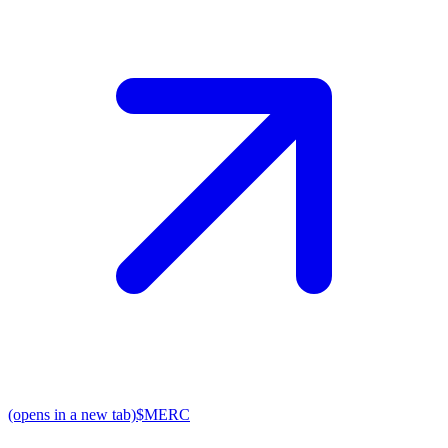
(opens in a new tab)
$MERC