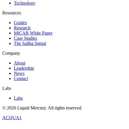
Technology
Resources
Guides
Research
MiCAR White Paper
Case Studies
The Saliba Signal
Company
About
Leadership
News
Contact
Labs
Labs
©
2026
Liquid Mercury. All rights reserved.
ACQUA1