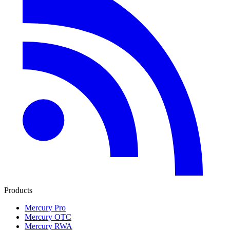
Products
Mercury Pro
Mercury OTC
Mercury RWA