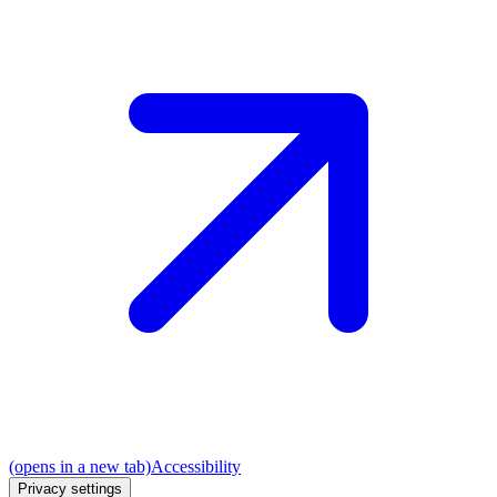
(opens in a new tab)
Accessibility
Privacy settings