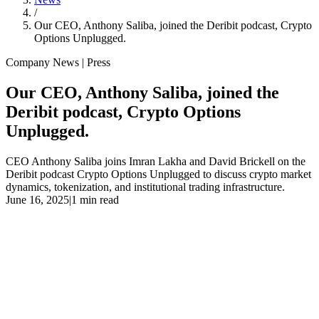
/
Our CEO, Anthony Saliba, joined the Deribit podcast, Crypto
Options Unplugged.
Company News | Press
Our CEO, Anthony Saliba, joined the
Deribit podcast, Crypto Options
Unplugged.
CEO Anthony Saliba joins Imran Lakha and David Brickell on the
Deribit podcast Crypto Options Unplugged to discuss crypto market
dynamics, tokenization, and institutional trading infrastructure.
June 16, 2025
|
1 min read
Our CEO, Anthony Saliba, joined Imran Lakha and David Brickell
on the Deribit podcast, Crypto Options Unplugged, sharing his 40+
years of trading expertise and vision for Liquid Mercury. He dives
into crypto market dynamics, the power of tokenization to