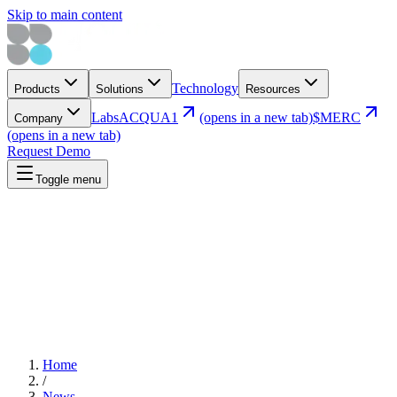
Skip to main content
Technology
Products
Solutions
Resources
Labs
ACQUA1
(opens in a new tab)
$MERC
Company
(opens in a new tab)
Request Demo
Toggle menu
Home
/
News