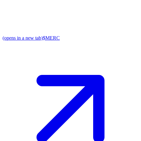
(opens in a new tab)
$MERC