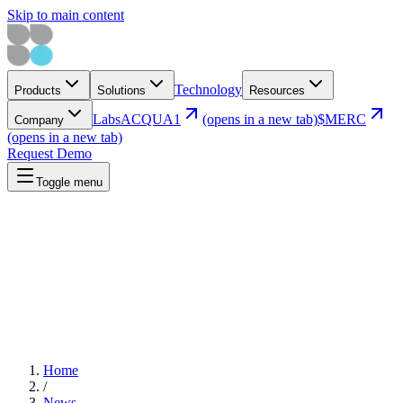
Skip to main content
Technology
Products
Solutions
Resources
Labs
ACQUA1
(opens in a new tab)
$MERC
Company
(opens in a new tab)
Request Demo
Toggle menu
Home
/
News