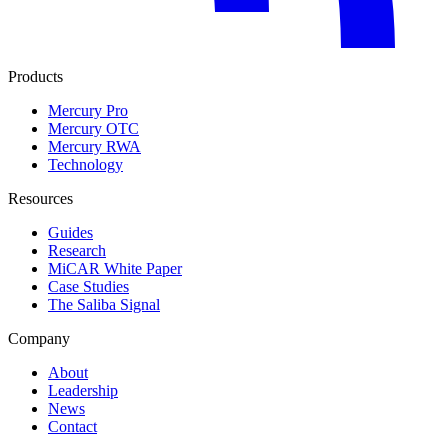
Products
Mercury Pro
Mercury OTC
Mercury RWA
Technology
Resources
Guides
Research
MiCAR White Paper
Case Studies
The Saliba Signal
Company
About
Leadership
News
Contact