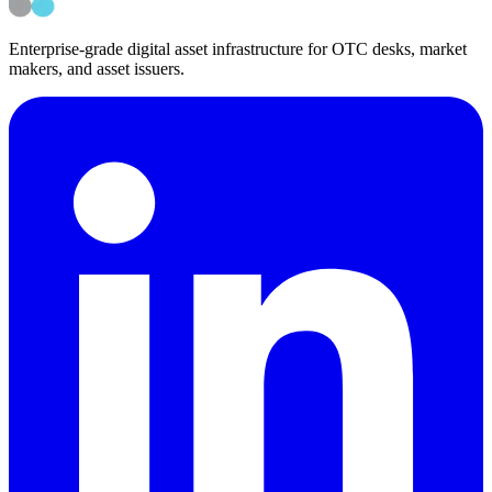
Back to Media & Podcasts
Back to News
Enterprise-grade digital asset infrastructure for OTC desks, market
makers, and asset issuers.