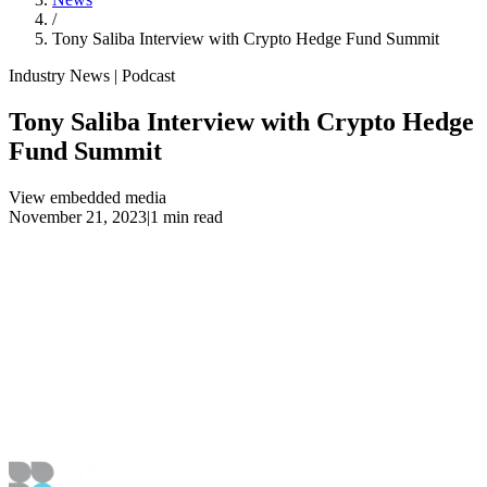
/
Tony Saliba Interview with Crypto Hedge Fund Summit
Industry News | Podcast
Tony Saliba Interview with Crypto Hedge
Fund Summit
View embedded media
November 21, 2023
|
1 min read
View embedded media
Article Details
Published
November 21, 2023
Updated
April 1, 2024
Navigation