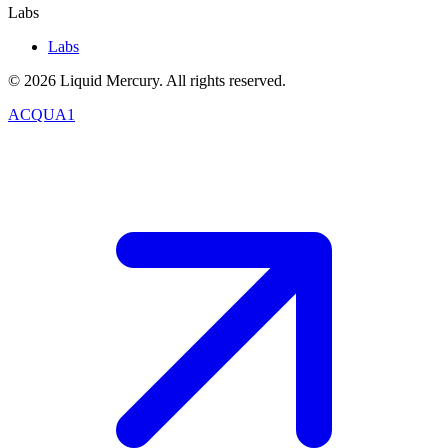
Labs
Labs
©
2026
Liquid Mercury. All rights reserved.
ACQUA1