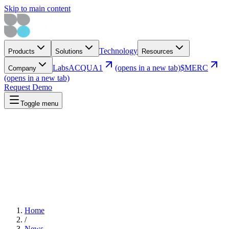
Skip to main content
Technology
Products
Solutions
Resources
Labs
ACQUA1
(opens in a new tab)
$MERC
Company
(opens in a new tab)
Request Demo
Toggle menu
Home
/
News