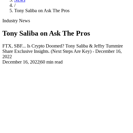
/
Tony Saliba on Ask The Pros
Industry News
Tony Saliba on Ask The Pros
FTX, SBF... Is Crypto Doomed? Tony Saliba & Jeffry Turnmire
Share Exclusive Insights. (Next Steps Are Key) - December 16,
2022
December 16, 2022
|
60 min read
FTX, SBF... Is Crypto Doomed? Tony Saliba & Jeffry
Turnmire Share Exclusive Insights. (Next Steps Are Key) -
December 16, 2022
Liquid Mercury's CEO, Tony Saliba, and Jeffry Turnmire share
exclusive insights on what is going on with Bitcoin and the crypto
market: