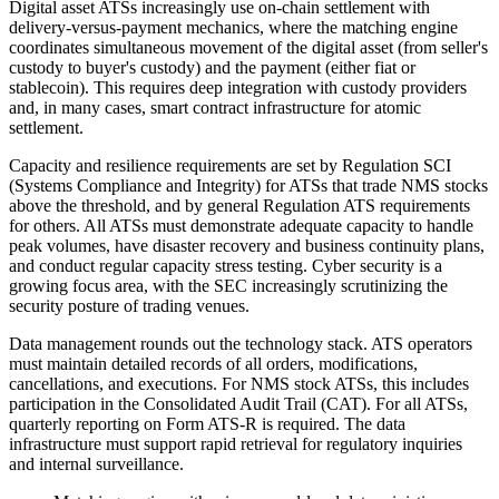
Digital asset ATSs increasingly use on-chain settlement with
delivery-versus-payment mechanics, where the matching engine
coordinates simultaneous movement of the digital asset (from seller's
custody to buyer's custody) and the payment (either fiat or
stablecoin). This requires deep integration with custody providers
and, in many cases, smart contract infrastructure for atomic
settlement.
Capacity and resilience requirements are set by Regulation SCI
(Systems Compliance and Integrity) for ATSs that trade NMS stocks
above the threshold, and by general Regulation ATS requirements
for others. All ATSs must demonstrate adequate capacity to handle
peak volumes, have disaster recovery and business continuity plans,
and conduct regular capacity stress testing. Cyber security is a
growing focus area, with the SEC increasingly scrutinizing the
security posture of trading venues.
Data management rounds out the technology stack. ATS operators
must maintain detailed records of all orders, modifications,
cancellations, and executions. For NMS stock ATSs, this includes
participation in the Consolidated Audit Trail (CAT). For all ATSs,
quarterly reporting on Form ATS-R is required. The data
infrastructure must support rapid retrieval for regulatory inquiries
and internal surveillance.