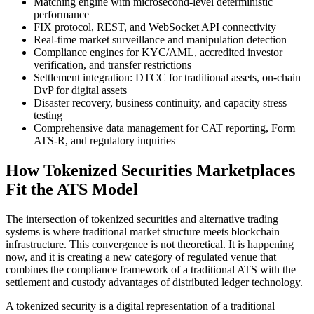
Matching engine with microsecond-level deterministic
performance
FIX protocol, REST, and WebSocket API connectivity
Real-time market surveillance and manipulation detection
Compliance engines for KYC/AML, accredited investor
verification, and transfer restrictions
Settlement integration: DTCC for traditional assets, on-chain
DvP for digital assets
Disaster recovery, business continuity, and capacity stress
testing
Comprehensive data management for CAT reporting, Form
ATS-R, and regulatory inquiries
How Tokenized Securities Marketplaces
Fit the ATS Model
The intersection of tokenized securities and alternative trading
systems is where traditional market structure meets blockchain
infrastructure. This convergence is not theoretical. It is happening
now, and it is creating a new category of regulated venue that
combines the compliance framework of a traditional ATS with the
settlement and custody advantages of distributed ledger technology.
A tokenized security is a digital representation of a traditional