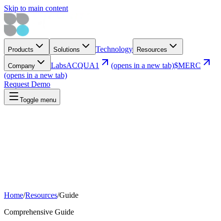
Skip to main content
Technology
Products
Solutions
Resources
Labs
ACQUA1
(opens in a new tab)
$MERC
Company
(opens in a new tab)
Request Demo
Toggle menu
Home
/
Resources
/
Guide
Comprehensive Guide