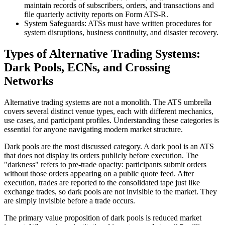
maintain records of subscribers, orders, and transactions and
file quarterly activity reports on Form ATS-R.
System Safeguards: ATSs must have written procedures for
system disruptions, business continuity, and disaster recovery.
Types of Alternative Trading Systems:
Dark Pools, ECNs, and Crossing
Networks
Alternative trading systems are not a monolith. The ATS umbrella
covers several distinct venue types, each with different mechanics,
use cases, and participant profiles. Understanding these categories is
essential for anyone navigating modern market structure.
Dark pools are the most discussed category. A dark pool is an ATS
that does not display its orders publicly before execution. The
"darkness" refers to pre-trade opacity: participants submit orders
without those orders appearing on a public quote feed. After
execution, trades are reported to the consolidated tape just like
exchange trades, so dark pools are not invisible to the market. They
are simply invisible before a trade occurs.
The primary value proposition of dark pools is reduced market