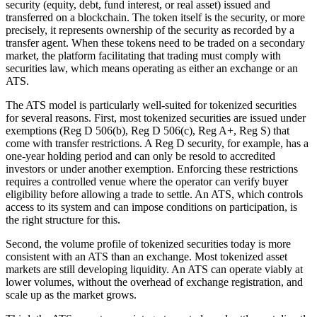
security (equity, debt, fund interest, or real asset) issued and
transferred on a blockchain. The token itself is the security, or more
precisely, it represents ownership of the security as recorded by a
transfer agent. When these tokens need to be traded on a secondary
market, the platform facilitating that trading must comply with
securities law, which means operating as either an exchange or an
ATS.
The ATS model is particularly well-suited for tokenized securities
for several reasons. First, most tokenized securities are issued under
exemptions (Reg D 506(b), Reg D 506(c), Reg A+, Reg S) that
come with transfer restrictions. A Reg D security, for example, has a
one-year holding period and can only be resold to accredited
investors or under another exemption. Enforcing these restrictions
requires a controlled venue where the operator can verify buyer
eligibility before allowing a trade to settle. An ATS, which controls
access to its system and can impose conditions on participation, is
the right structure for this.
Second, the volume profile of tokenized securities today is more
consistent with an ATS than an exchange. Most tokenized asset
markets are still developing liquidity. An ATS can operate viably at
lower volumes, without the overhead of exchange registration, and
scale up as the market grows.