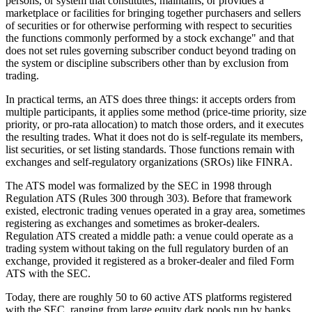
persons, or system that constitutes, maintains, or provides a
marketplace or facilities for bringing together purchasers and sellers
of securities or for otherwise performing with respect to securities
the functions commonly performed by a stock exchange" and that
does not set rules governing subscriber conduct beyond trading on
the system or discipline subscribers other than by exclusion from
trading.
In practical terms, an ATS does three things: it accepts orders from
multiple participants, it applies some method (price-time priority, size
priority, or pro-rata allocation) to match those orders, and it executes
the resulting trades. What it does not do is self-regulate its members,
list securities, or set listing standards. Those functions remain with
exchanges and self-regulatory organizations (SROs) like FINRA.
The ATS model was formalized by the SEC in 1998 through
Regulation ATS (Rules 300 through 303). Before that framework
existed, electronic trading venues operated in a gray area, sometimes
registering as exchanges and sometimes as broker-dealers.
Regulation ATS created a middle path: a venue could operate as a
trading system without taking on the full regulatory burden of an
exchange, provided it registered as a broker-dealer and filed Form
ATS with the SEC.
Today, there are roughly 50 to 60 active ATS platforms registered
with the SEC, ranging from large equity dark pools run by banks