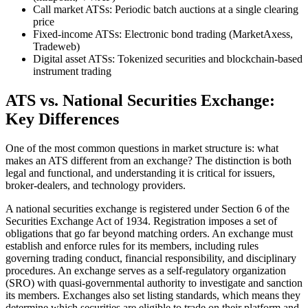
Call market ATSs: Periodic batch auctions at a single clearing
price
Fixed-income ATSs: Electronic bond trading (MarketAxess,
Tradeweb)
Digital asset ATSs: Tokenized securities and blockchain-based
instrument trading
ATS vs. National Securities Exchange:
Key Differences
One of the most common questions in market structure is: what
makes an ATS different from an exchange? The distinction is both
legal and functional, and understanding it is critical for issuers,
broker-dealers, and technology providers.
A national securities exchange is registered under Section 6 of the
Securities Exchange Act of 1934. Registration imposes a set of
obligations that go far beyond matching orders. An exchange must
establish and enforce rules for its members, including rules
governing trading conduct, financial responsibility, and disciplinary
procedures. An exchange serves as a self-regulatory organization
(SRO) with quasi-governmental authority to investigate and sanction
its members. Exchanges also set listing standards, which means they
determine which securities are eligible to trade on their platform and