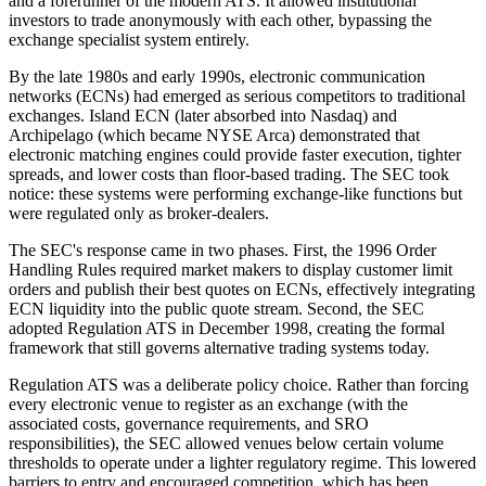
and a forerunner of the modern ATS. It allowed institutional
investors to trade anonymously with each other, bypassing the
exchange specialist system entirely.
By the late 1980s and early 1990s, electronic communication
networks (ECNs) had emerged as serious competitors to traditional
exchanges. Island ECN (later absorbed into Nasdaq) and
Archipelago (which became NYSE Arca) demonstrated that
electronic matching engines could provide faster execution, tighter
spreads, and lower costs than floor-based trading. The SEC took
notice: these systems were performing exchange-like functions but
were regulated only as broker-dealers.
The SEC's response came in two phases. First, the 1996 Order
Handling Rules required market makers to display customer limit
orders and publish their best quotes on ECNs, effectively integrating
ECN liquidity into the public quote stream. Second, the SEC
adopted Regulation ATS in December 1998, creating the formal
framework that still governs alternative trading systems today.
Regulation ATS was a deliberate policy choice. Rather than forcing
every electronic venue to register as an exchange (with the
associated costs, governance requirements, and SRO
responsibilities), the SEC allowed venues below certain volume
thresholds to operate under a lighter regulatory regime. This lowered
barriers to entry and encouraged competition, which has been