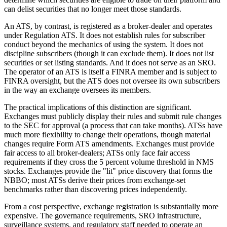
can delist securities that no longer meet those standards.
An ATS, by contrast, is registered as a broker-dealer and operates
under Regulation ATS. It does not establish rules for subscriber
conduct beyond the mechanics of using the system. It does not
discipline subscribers (though it can exclude them). It does not list
securities or set listing standards. And it does not serve as an SRO.
The operator of an ATS is itself a FINRA member and is subject to
FINRA oversight, but the ATS does not oversee its own subscribers
in the way an exchange oversees its members.
The practical implications of this distinction are significant.
Exchanges must publicly display their rules and submit rule changes
to the SEC for approval (a process that can take months). ATSs have
much more flexibility to change their operations, though material
changes require Form ATS amendments. Exchanges must provide
fair access to all broker-dealers; ATSs only face fair access
requirements if they cross the 5 percent volume threshold in NMS
stocks. Exchanges provide the "lit" price discovery that forms the
NBBO; most ATSs derive their prices from exchange-set
benchmarks rather than discovering prices independently.
From a cost perspective, exchange registration is substantially more
expensive. The governance requirements, SRO infrastructure,
surveillance systems, and regulatory staff needed to operate an