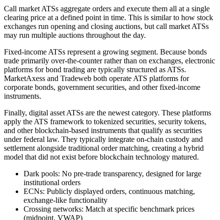
Call market ATSs aggregate orders and execute them all at a single
clearing price at a defined point in time. This is similar to how stock
exchanges run opening and closing auctions, but call market ATSs
may run multiple auctions throughout the day.
Fixed-income ATSs represent a growing segment. Because bonds
trade primarily over-the-counter rather than on exchanges, electronic
platforms for bond trading are typically structured as ATSs.
MarketAxess and Tradeweb both operate ATS platforms for
corporate bonds, government securities, and other fixed-income
instruments.
Finally, digital asset ATSs are the newest category. These platforms
apply the ATS framework to tokenized securities, security tokens,
and other blockchain-based instruments that qualify as securities
under federal law. They typically integrate on-chain custody and
settlement alongside traditional order matching, creating a hybrid
model that did not exist before blockchain technology matured.
Dark pools: No pre-trade transparency, designed for large
institutional orders
ECNs: Publicly displayed orders, continuous matching,
exchange-like functionality
Crossing networks: Match at specific benchmark prices
(midpoint, VWAP)