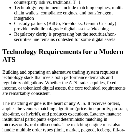
counterparty risk vs. traditional T+1
Technology requirements include matching engines, multi-
chain wallets, compliance engines, and transfer agent
integration
Custody partners (BitGo, Fireblocks, Gemini Custody)
provide institutional-grade digital asset safekeeping
Regulatory clarity is progressing but the securities/non-
securities line remains contested for some digital assets
Technology Requirements for a Modern
ATS
Building and operating an alternative trading system requires a
technology stack that meets both performance demands and
regulatory obligations. Whether the ATS trades equities, fixed
income, or tokenized digital assets, the core technical requirements
are remarkably consistent.
The matching engine is the heart of any ATS. It receives orders,
applies the venue's matching algorithm (price-time priority, pro-rata,
size-time, or hybrid), and produces executions. Latency matters:
institutional participants expect deterministic matching in
microseconds, not milliseconds. The matching engine must also
handle multiple order types (limit, market, pegged, iceberg, fill-or-