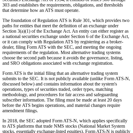
303 and establishes the requirements, obligations, and thresholds
that determine how an ATS must operate.
The foundation of Regulation ATS is Rule 301, which provides two
paths for entities that meet the definition of an exchange under
Section 3(a)(1) of the Exchange Act. An entity can either register as
a national securities exchange under Section 6 of the Exchange Act,
or it can comply with Regulation ATS by registering as a broker-
dealer, filing Form ATS with the SEC, and meeting the ongoing
requirements of the regulation. Most alternative trading systems
choose the second path because it avoids the governance, listing,
and SRO obligations associated with exchange registration.
Form ATS is the initial filing that an alternative trading system
submits to the SEC. It is not publicly available (unlike Form ATS-N,
discussed below) and contains information about the system's
operations, types of securities traded, order types, matching
methodology, and procedures for fair access and safeguarding
subscriber information. The filing must be made at least 20 days
before the ATS begins operations, and material changes require
amendment filings.
In 2018, the SEC adopted Form ATS-N, which applies specifically
to ATS platforms that trade NMS stocks (National Market System
stocks, essentially exchange-listed equities). Form ATS-N is publicly