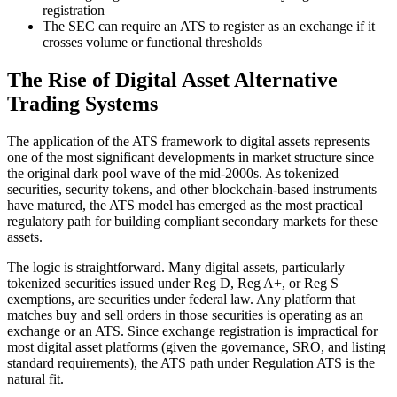
registration
The SEC can require an ATS to register as an exchange if it
crosses volume or functional thresholds
The Rise of Digital Asset Alternative
Trading Systems
The application of the ATS framework to digital assets represents
one of the most significant developments in market structure since
the original dark pool wave of the mid-2000s. As tokenized
securities, security tokens, and other blockchain-based instruments
have matured, the ATS model has emerged as the most practical
regulatory path for building compliant secondary markets for these
assets.
The logic is straightforward. Many digital assets, particularly
tokenized securities issued under Reg D, Reg A+, or Reg S
exemptions, are securities under federal law. Any platform that
matches buy and sell orders in those securities is operating as an
exchange or an ATS. Since exchange registration is impractical for
most digital asset platforms (given the governance, SRO, and listing
standard requirements), the ATS path under Regulation ATS is the
natural fit.