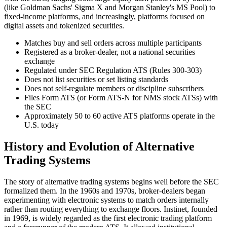
(like Goldman Sachs' Sigma X and Morgan Stanley's MS Pool) to
fixed-income platforms, and increasingly, platforms focused on
digital assets and tokenized securities.
Matches buy and sell orders across multiple participants
Registered as a broker-dealer, not a national securities
exchange
Regulated under SEC Regulation ATS (Rules 300-303)
Does not list securities or set listing standards
Does not self-regulate members or discipline subscribers
Files Form ATS (or Form ATS-N for NMS stock ATSs) with
the SEC
Approximately 50 to 60 active ATS platforms operate in the
U.S. today
History and Evolution of Alternative
Trading Systems
The story of alternative trading systems begins well before the SEC
formalized them. In the 1960s and 1970s, broker-dealers began
experimenting with electronic systems to match orders internally
rather than routing everything to exchange floors. Instinet, founded
in 1969, is widely regarded as the first electronic trading platform