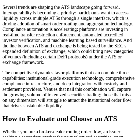
Several trends are shaping the ATS landscape going forward.
Interoperability is becoming a priority: participants want to access
liquidity across multiple ATSs through a single interface, which is
driving adoption of smart order routing and aggregation technology.
Compliance automation is accelerating: platforms are investing in
real-time transfer restriction enforcement, automated accredited
investor verification, and machine learning-based surveillance. And
the line between ATS and exchange is being tested by the SEC's
expanded definition of exchange, which could bring new categories
of venues (including certain DeFi protocols) under the ATS or
exchange framework.
The competitive dynamics favor platforms that can combine three
capabilities: institutional-grade execution technology, comprehensive
compliance infrastructure, and deep integration with custody and
settlement providers. Venues that nail this combination will capture
the growing volume of tokenized securities trading; those that miss
on any dimension will struggle to attract the institutional order flow
that drives sustainable liquidity.
How to Evaluate and Choose an ATS
Whether you are a broker-dealer routing order flow, an issuer