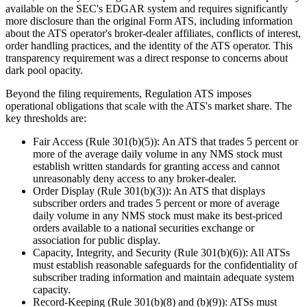
available on the SEC's EDGAR system and requires significantly
more disclosure than the original Form ATS, including information
about the ATS operator's broker-dealer affiliates, conflicts of interest,
order handling practices, and the identity of the ATS operator. This
transparency requirement was a direct response to concerns about
dark pool opacity.
Beyond the filing requirements, Regulation ATS imposes
operational obligations that scale with the ATS's market share. The
key thresholds are:
Fair Access (Rule 301(b)(5)): An ATS that trades 5 percent or
more of the average daily volume in any NMS stock must
establish written standards for granting access and cannot
unreasonably deny access to any broker-dealer.
Order Display (Rule 301(b)(3)): An ATS that displays
subscriber orders and trades 5 percent or more of average
daily volume in any NMS stock must make its best-priced
orders available to a national securities exchange or
association for public display.
Capacity, Integrity, and Security (Rule 301(b)(6)): All ATSs
must establish reasonable safeguards for the confidentiality of
subscriber trading information and maintain adequate system
capacity.
Record-Keeping (Rule 301(b)(8) and (b)(9)): ATSs must