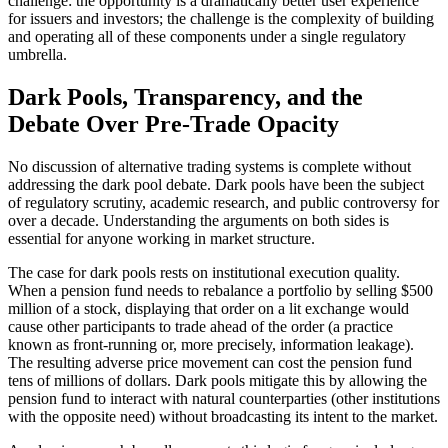
challenge: the opportunity is a dramatically better user experience
for issuers and investors; the challenge is the complexity of building
and operating all of these components under a single regulatory
umbrella.
Dark Pools, Transparency, and the
Debate Over Pre-Trade Opacity
No discussion of alternative trading systems is complete without
addressing the dark pool debate. Dark pools have been the subject
of regulatory scrutiny, academic research, and public controversy for
over a decade. Understanding the arguments on both sides is
essential for anyone working in market structure.
The case for dark pools rests on institutional execution quality.
When a pension fund needs to rebalance a portfolio by selling $500
million of a stock, displaying that order on a lit exchange would
cause other participants to trade ahead of the order (a practice
known as front-running or, more precisely, information leakage).
The resulting adverse price movement can cost the pension fund
tens of millions of dollars. Dark pools mitigate this by allowing the
pension fund to interact with natural counterparties (other institutions
with the opposite need) without broadcasting its intent to the market.