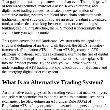
That gap in understanding matters more than ever. The rapid growth
of tokenized securities, real-world asset (RWA) platforms, and
digital asset trading venues has created a new generation of
alternative trading systems that blend blockchain settlement with
traditional market structure. If you are an issuer creating a tokenized
fund, a broker-dealer seeking best execution, or a technologist
building trading infrastructure, the ATS model is increasingly the
architecture you will encounter.
This guide covers the full landscape. We start with the legal and
structural definition of an ATS, walk through the SEC's regulatory
framework (Regulation ATS and Form ATS-N), compare ATS
platforms to national securities exchanges, examine the rise of digital
asset ATSs, and explain how tokenized securities marketplaces fit
into the broader picture. By the end, you will have a working
understanding of ATS trading that spans both traditional finance and
the emerging digital asset ecosystem.
What Is an Alternative Trading System?
An alternative trading system is a trading venue that matches buyers
and sellers in securities but is not registered as a national securities
exchange. The SEC defines an ATS under Rule 300(a) of
Regulation ATS as "any organization, association, person, group of