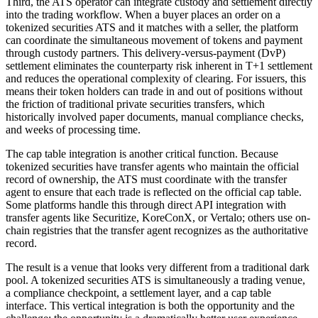
Third, the ATS operator can integrate custody and settlement directly
into the trading workflow. When a buyer places an order on a
tokenized securities ATS and it matches with a seller, the platform
can coordinate the simultaneous movement of tokens and payment
through custody partners. This delivery-versus-payment (DvP)
settlement eliminates the counterparty risk inherent in T+1 settlement
and reduces the operational complexity of clearing. For issuers, this
means their token holders can trade in and out of positions without
the friction of traditional private securities transfers, which
historically involved paper documents, manual compliance checks,
and weeks of processing time.
The cap table integration is another critical function. Because
tokenized securities have transfer agents who maintain the official
record of ownership, the ATS must coordinate with the transfer
agent to ensure that each trade is reflected on the official cap table.
Some platforms handle this through direct API integration with
transfer agents like Securitize, KoreConX, or Vertalo; others use on-
chain registries that the transfer agent recognizes as the authoritative
record.
The result is a venue that looks very different from a traditional dark
pool. A tokenized securities ATS is simultaneously a trading venue,
a compliance checkpoint, a settlement layer, and a cap table
interface. This vertical integration is both the opportunity and the