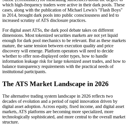
which high-frequency traders were active in their dark pools. These
cases, along with the publication of Michael Lewis's "Flash Boys"
in 2014, brought dark pools into public consciousness and led to
increased scrutiny of ATS disclosure practices.
For digital asset ATSs, the dark pool debate takes on different
dimensions. Most tokenized securities markets are not yet liquid
enough for dark pool mechanics to be relevant. But as these markets
mature, the same tension between execution quality and price
discovery will emerge. Platform operators will need to decide
whether to offer non-displayed order types, how to handle
information leakage risk for large tokenized asset trades, and how to
balance transparency requirements with the practical needs of
institutional participants.
The ATS Market Landscape in 2026
The alternative trading system landscape in 2026 reflects two
decades of evolution and a period of rapid innovation driven by
digital asset adoption. Across equity, fixed income, and digital asset
markets, ATS platforms are becoming more specialized, more
technologically sophisticated, and more central to the overall market
structure.