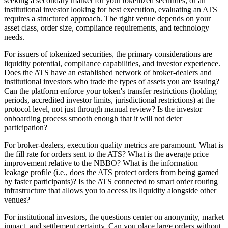
seeking a secondary market for your tokenized securities, or an
institutional investor looking for best execution, evaluating an ATS
requires a structured approach. The right venue depends on your
asset class, order size, compliance requirements, and technology
needs.
For issuers of tokenized securities, the primary considerations are
liquidity potential, compliance capabilities, and investor experience.
Does the ATS have an established network of broker-dealers and
institutional investors who trade the types of assets you are issuing?
Can the platform enforce your token's transfer restrictions (holding
periods, accredited investor limits, jurisdictional restrictions) at the
protocol level, not just through manual review? Is the investor
onboarding process smooth enough that it will not deter
participation?
For broker-dealers, execution quality metrics are paramount. What is
the fill rate for orders sent to the ATS? What is the average price
improvement relative to the NBBO? What is the information
leakage profile (i.e., does the ATS protect orders from being gamed
by faster participants)? Is the ATS connected to smart order routing
infrastructure that allows you to access its liquidity alongside other
venues?
For institutional investors, the questions center on anonymity, market
impact, and settlement certainty. Can you place large orders without