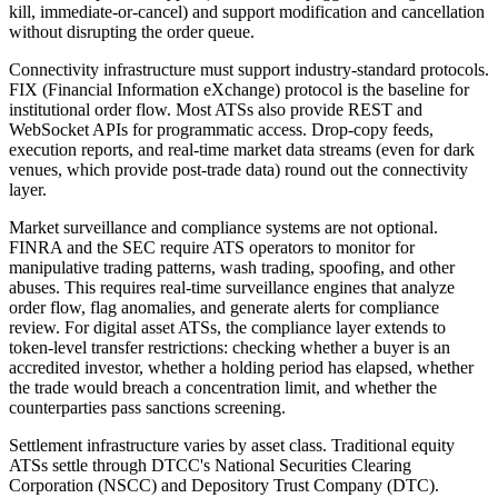
kill, immediate-or-cancel) and support modification and cancellation
without disrupting the order queue.
Connectivity infrastructure must support industry-standard protocols.
FIX (Financial Information eXchange) protocol is the baseline for
institutional order flow. Most ATSs also provide REST and
WebSocket APIs for programmatic access. Drop-copy feeds,
execution reports, and real-time market data streams (even for dark
venues, which provide post-trade data) round out the connectivity
layer.
Market surveillance and compliance systems are not optional.
FINRA and the SEC require ATS operators to monitor for
manipulative trading patterns, wash trading, spoofing, and other
abuses. This requires real-time surveillance engines that analyze
order flow, flag anomalies, and generate alerts for compliance
review. For digital asset ATSs, the compliance layer extends to
token-level transfer restrictions: checking whether a buyer is an
accredited investor, whether a holding period has elapsed, whether
the trade would breach a concentration limit, and whether the
counterparties pass sanctions screening.
Settlement infrastructure varies by asset class. Traditional equity
ATSs settle through DTCC's National Securities Clearing
Corporation (NSCC) and Depository Trust Company (DTC).