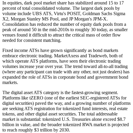
In equities, dark pool market share has stabilized around 15 to 17
percent of total consolidated volume. The largest dark pools by
volume include UBS ATS, Virtu's POSIT, Goldman Sachs Sigma
X2, Morgan Stanley MS Pool, and JP Morgan's JPM-X.
Consolidation has reduced the number of equity dark pools from a
peak of around 50 in the mid-2010s to roughly 30 today, as smaller
venues found it difficult to attract the critical mass of order flow
needed for consistent matching.
Fixed income ATSs have grown significantly as bond markets
embrace electronic trading. MarketAxess and Tradeweb, both of
which operate ATS platforms, have seen their electronic trading
volumes increase year over year. The trend toward all-to-all trading
(where any participant can trade with any other, not just dealers) has
expanded the role of ATSs in corporate bond and government bond
markets.
The digital asset ATS category is the fastest-growing segment.
Platforms like tZERO (one of the earliest SEC-registered ATSs for
digital securities) paved the way, and a growing number of platforms
are seeking ATS registration for tokenized fund interests, real estate
tokens, and other digital asset securities. The total addressable
market is substantial: tokenized U.S. Treasuries alone exceed $8.7
billion in value, and the broader tokenized RWA market is projected
to reach roughly $3 trillion by 2030.