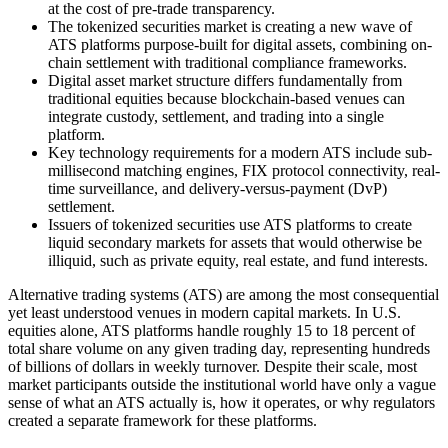
at the cost of pre-trade transparency.
The tokenized securities market is creating a new wave of
ATS platforms purpose-built for digital assets, combining on-
chain settlement with traditional compliance frameworks.
Digital asset market structure differs fundamentally from
traditional equities because blockchain-based venues can
integrate custody, settlement, and trading into a single
platform.
Key technology requirements for a modern ATS include sub-
millisecond matching engines, FIX protocol connectivity, real-
time surveillance, and delivery-versus-payment (DvP)
settlement.
Issuers of tokenized securities use ATS platforms to create
liquid secondary markets for assets that would otherwise be
illiquid, such as private equity, real estate, and fund interests.
Alternative trading systems (ATS) are among the most consequential
yet least understood venues in modern capital markets. In U.S.
equities alone, ATS platforms handle roughly 15 to 18 percent of
total share volume on any given trading day, representing hundreds
of billions of dollars in weekly turnover. Despite their scale, most
market participants outside the institutional world have only a vague
sense of what an ATS actually is, how it operates, or why regulators
created a separate framework for these platforms.