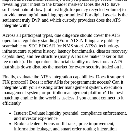
revealing your intent to the broader market? Does the ATS have
sufficient natural flow (not just high-frequency recycled volume) to
provide meaningful matching opportunities? For digital assets, is the
settlement truly DvP, and which custody providers does the ATS
integrate with?
Across all participant types, due diligence should cover the ATS
operator's regulatory standing (Form ATS-N filings are publicly
searchable on SEC EDGAR for NMS stock ATSs), technology
infrastructure (uptime history, latency benchmarks, disaster recovery
capabilities), and fee structure (many ATSs use maker-taker or flat-
fee models). The operator's financial stability matters too: an ATS
that shuts down disrupts the market for every security traded on it.
Finally, evaluate the ATS's integration capabilities. Does it support
FIX protocol? Does it offer APIs for programmatic access? Can it
integrate with your existing order management system, execution
management system, or portfolio management platform? The best
matching engine in the world is useless if you cannot connect to it
efficiently.
Issuers: Evaluate liquidity potential, compliance enforcement,
and investor experience
Broker-dealers: Focus on fill rates, price improvement,
information leakage, and smart order routing integration