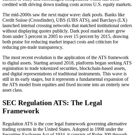
credited with driving down trading costs across U.S. equity markets.
The mid-2000s saw the next major wave: dark pools. Banks like
Credit Suisse (Crossfinder), UBS (UBS ATS), and Barclays (LX)
launched internal crossing networks that matched institutional orders
without displaying quotes publicly. Dark pool market share grew
from under 5 percent in 2005 to over 15 percent by 2015, drawing
both praise for reducing market impact costs and criticism for
reducing pre-trade transparency.
The most recent evolution is the application of the ATS framework
to digital assets. Starting around 2018, platforms began seeking ATS
registration to trade tokenized securities, blockchain-based assets,
and digital representations of traditional instruments. This wave is
still in its early stages, but it represents a fundamental expansion of
the ATS model from equities and fixed income into an entirely new
asset class.
SEC Regulation ATS: The Legal
Framework
Regulation ATS is the core legal framework governing alternative
trading systems in the United States. Adopted in 1998 under the
Securities Exchange Act of 1934, it consists of Rules 300 through