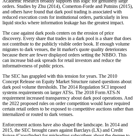
Academic research broadly supports this logic for genuinely large
orders. Studies by Zhu (2014), Comerton-Forde and Putnins (2015),
and others have found that dark pool trading is associated with
reduced execution costs for institutional orders, particularly in less
liquid stocks where information leakage has the greatest impact.
The case against dark pools centers on the erosion of price
discovery. Every share that trades in a dark pool is a share that does
not contribute to the publicly visible order book. If enough volume
migrates to dark venues, the lit market's quote quality deteriorates
because there are fewer displayed orders setting the NBBO. This
can increase bid-ask spreads for retail investors and reduce the
informativeness of public prices.
The SEC has grappled with this tension for years. The 2010
Concept Release on Equity Market Structure raised questions about
dark pool volume thresholds. The 2014 Regulation SCI imposed
systems requirements on larger ATSs. The 2018 Form ATS-N
requirement increased transparency about dark pool operations. And
the 2022 proposed rules on order competition would have required
certain retail orders to be exposed to competitive auctions rather than
internalized or routed to dark venues.
Enforcement actions have also shaped the landscape. In 2014 and
2015, the SEC brought cases against Barclays (LX) and Credit
Suisse (Crossfinder) for misleading subscribers about the degree to