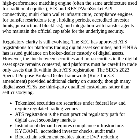
high-performance matching engine (often the same architecture used
for traditional equities), FIX and REST/WebSocket API
connectivity, multi-chain wallet infrastructure, compliance engines
for transfer restrictions (e.g., holding periods, accredited investor
limits, jurisdictional blocklists), and integration with transfer agents
who maintain the official cap table for the underlying security.
Regulatory clarity is still evolving. The SEC has approved ATS
registrations for platforms trading digital asset securities, and FINRA
has issued guidance on broker-dealer custody of digital assets.
However, the line between securities and non-securities in the digital
asset space remains contested, and platforms must be careful to trade
only assets that fit within their ATS registration. The SEC's 2023
Special Purpose Broker-Dealer framework (Rule 15c3-3
amendment) provided additional clarity on custody, though many
digital asset ATSs use third-party qualified custodians rather than
self-custodying.
Tokenized securities are securities under federal law and
require regulated trading venues
ATS registration is the most practical regulatory path for
digital asset secondary markets
Institutional demand requires compliance infrastructure:
KYC/AML, accredited investor checks, audit trails
Blockchain settlement enables atomic DvP, reducing