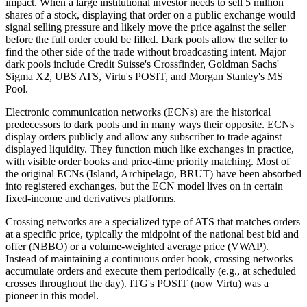
impact. When a large institutional investor needs to sell 5 million
shares of a stock, displaying that order on a public exchange would
signal selling pressure and likely move the price against the seller
before the full order could be filled. Dark pools allow the seller to
find the other side of the trade without broadcasting intent. Major
dark pools include Credit Suisse's Crossfinder, Goldman Sachs'
Sigma X2, UBS ATS, Virtu's POSIT, and Morgan Stanley's MS
Pool.
Electronic communication networks (ECNs) are the historical
predecessors to dark pools and in many ways their opposite. ECNs
display orders publicly and allow any subscriber to trade against
displayed liquidity. They function much like exchanges in practice,
with visible order books and price-time priority matching. Most of
the original ECNs (Island, Archipelago, BRUT) have been absorbed
into registered exchanges, but the ECN model lives on in certain
fixed-income and derivatives platforms.
Crossing networks are a specialized type of ATS that matches orders
at a specific price, typically the midpoint of the national best bid and
offer (NBBO) or a volume-weighted average price (VWAP).
Instead of maintaining a continuous order book, crossing networks
accumulate orders and execute them periodically (e.g., at scheduled
crosses throughout the day). ITG's POSIT (now Virtu) was a
pioneer in this model.