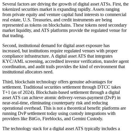
Several factors are driving the growth of digital asset ATSs. First, the
tokenized securities market is expanding rapidly. Assets ranging
from private equity and venture capital fund interests to commercial
real estate, U.S. Treasuries, and credit instruments are being
represented as tokens on blockchains. These tokens need secondary
market liquidity, and ATS platforms provide the regulated venue for
that trading.
Second, institutional demand for digital asset exposure has
increased, but institutions require regulated venues with proper
compliance infrastructure. A digital asset ATS that integrates
KYC/AML screening, accredited investor verification, transfer agent
coordination, and audit trails provides the kind of environment that
institutional allocators need.
Third, blockchain technology offers genuine advantages for
settlement. Traditional securities settlement through DTCC takes
T+1 (as of 2024). Blockchain-based settlement through a digital
asset ATS can achieve atomic delivery-versus-payment (DvP) in
near-real-time, eliminating counterparty risk and reducing
operational overhead. This is not a theoretical benefit: platforms are
running DvP settlement today using custody integrations with
providers like BitGo, Fireblocks, and Gemini Custody.
The technology stack for a digital asset ATS typically includes a