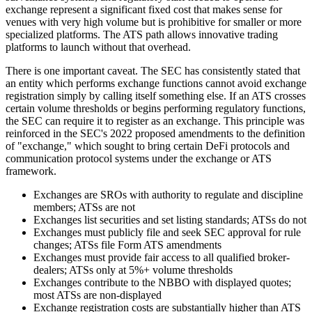
exchange represent a significant fixed cost that makes sense for
venues with very high volume but is prohibitive for smaller or more
specialized platforms. The ATS path allows innovative trading
platforms to launch without that overhead.
There is one important caveat. The SEC has consistently stated that
an entity which performs exchange functions cannot avoid exchange
registration simply by calling itself something else. If an ATS crosses
certain volume thresholds or begins performing regulatory functions,
the SEC can require it to register as an exchange. This principle was
reinforced in the SEC's 2022 proposed amendments to the definition
of "exchange," which sought to bring certain DeFi protocols and
communication protocol systems under the exchange or ATS
framework.
Exchanges are SROs with authority to regulate and discipline
members; ATSs are not
Exchanges list securities and set listing standards; ATSs do not
Exchanges must publicly file and seek SEC approval for rule
changes; ATSs file Form ATS amendments
Exchanges must provide fair access to all qualified broker-
dealers; ATSs only at 5%+ volume thresholds
Exchanges contribute to the NBBO with displayed quotes;
most ATSs are non-displayed
Exchange registration costs are substantially higher than ATS