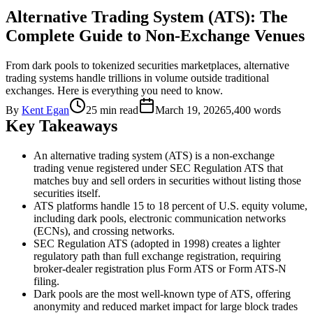
Alternative Trading System (ATS): The
Complete Guide to Non-Exchange Venues
From dark pools to tokenized securities marketplaces, alternative
trading systems handle trillions in volume outside traditional
exchanges. Here is everything you need to know.
By
Kent Egan
25 min read
March 19, 2026
5,400
words
Key Takeaways
An alternative trading system (ATS) is a non-exchange
trading venue registered under SEC Regulation ATS that
matches buy and sell orders in securities without listing those
securities itself.
ATS platforms handle 15 to 18 percent of U.S. equity volume,
including dark pools, electronic communication networks
(ECNs), and crossing networks.
SEC Regulation ATS (adopted in 1998) creates a lighter
regulatory path than full exchange registration, requiring
broker-dealer registration plus Form ATS or Form ATS-N
filing.
Dark pools are the most well-known type of ATS, offering
anonymity and reduced market impact for large block trades